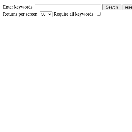
Enter keywords:
Returns per screen:
Require all keywords: