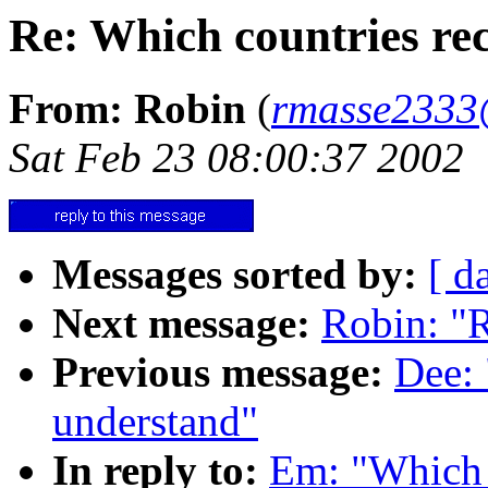
Re: Which countries rec
From: Robin
(
rmasse2333
Sat Feb 23 08:00:37 2002
Messages sorted by:
[ d
Next message:
Robin: "R
Previous message:
Dee: 
understand"
In reply to:
Em: "Which c