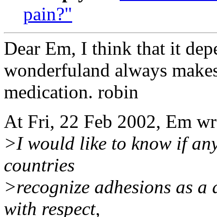
pain?"
Dear Em, I think that it dep
wonderfuland always makes 
medication. robin
At Fri, 22 Feb 2002, Em w
>I would like to know if a
countries
>recognize adhesions as a d
with respect,