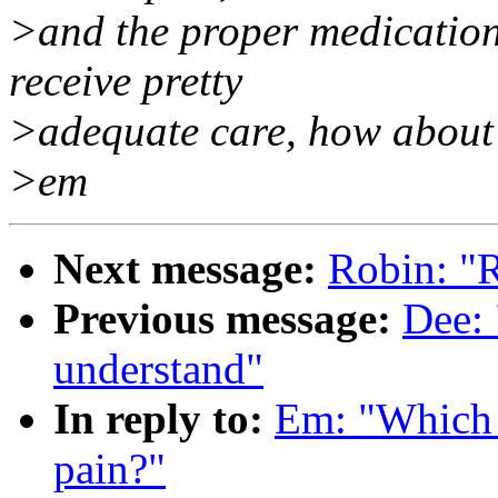
>and the proper medication
receive pretty
>adequate care, how about 
>em
Next message:
Robin: "R
Previous message:
Dee: 
understand"
In reply to:
Em: "Which c
pain?"