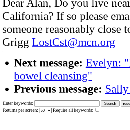
Dear Alan, Do you live near
California? If so please ema
someone reasonably close to
Grigg
LostCst@mcn.org
Next message:
Evelyn: "
bowel cleansing"
Previous message:
Sally
Enter keywords:
Returns per screen:
Require all keywords: