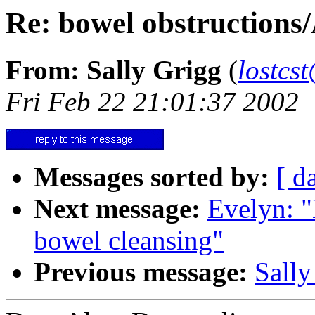
Re: bowel obstructions
From: Sally Grigg
(
lostcs
Fri Feb 22 21:01:37 2002
Messages sorted by:
[ d
Next message:
Evelyn: "
bowel cleansing"
Previous message:
Sally