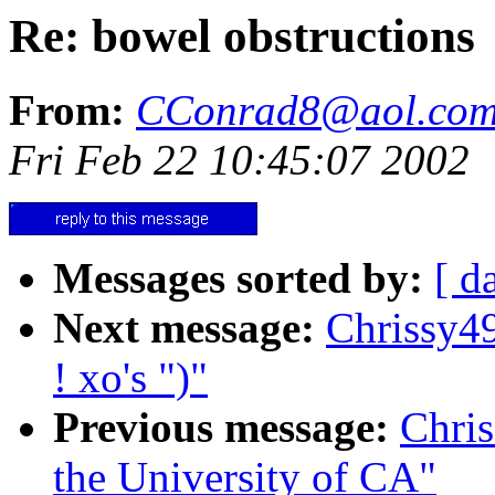
Re: bowel obstructions
From:
CConrad8@aol.co
Fri Feb 22 10:45:07 2002
Messages sorted by:
[ d
Next message:
Chrissy4
! xo's ")"
Previous message:
Chri
the University of CA"