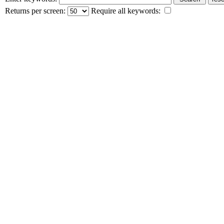
Returns per screen:
Require all keywords: