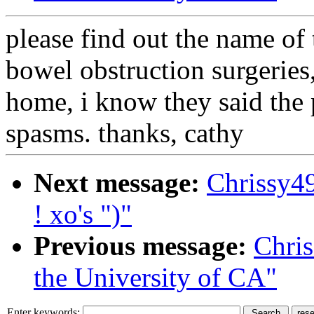
please find out the name of 
bowel obstruction surgeries, 
home, i know they said the 
spasms. thanks, cathy
Next message:
Chrissy4
! xo's ")"
Previous message:
Chri
the University of CA"
Enter keywords: