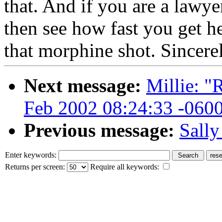
that. And if you are a lawye
then see how fast you get he
that morphine shot. Sincere
Next message:
Millie: "
Feb 2002 08:24:33 -060
Previous message:
Sally
Enter keywords:
Returns per screen:
Require all keywords: