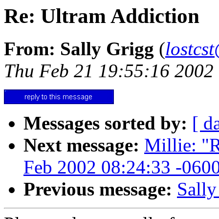
Re: Ultram Addiction
From: Sally Grigg
(
lostcs
Thu Feb 21 19:55:16 2002
Messages sorted by:
[ d
Next message:
Millie: "
Feb 2002 08:24:33 -060
Previous message:
Sally