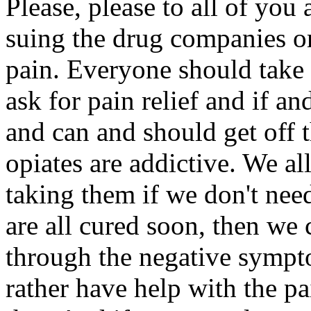
Please, please to all of you 
suing the drug companies or
pain. Everyone should take 
ask for pain relief and if a
and can and should get off 
opiates are addictive. We al
taking them if we don't nee
are all cured soon, then we
through the negative sympt
rather have help with the p