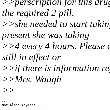
>>perscription for this dr
the required 2 pill,
>>she needed to start taking
present she was taking
>>4 every 4 hours. Please ca
still in effect or
>>if there is information r
>>Mrs. Waugh
>>
--
