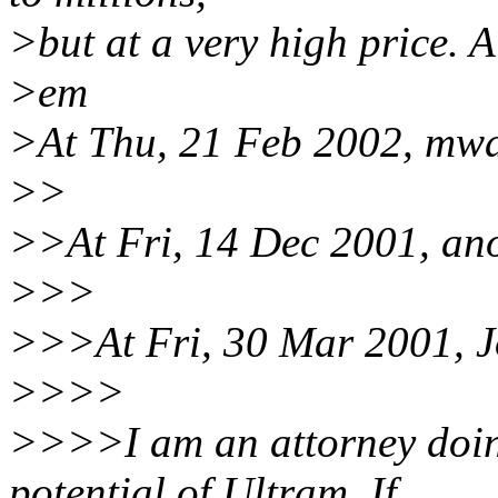
>but at a very high price. A
>em
>At Thu, 21 Feb 2002, mw
>>
>>At Fri, 14 Dec 2001, an
>>>
>>>At Fri, 30 Mar 2001, J
>>>>
>>>>I am an attorney doing
potential of Ultram. If