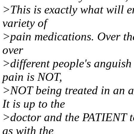
>This is exactly what will e
variety of
>pain medications. Over the
over
>different people's anguish 
pain is NOT,
>NOT being treated in an 
It is up to the
>doctor and the PATIENT to 
as with the