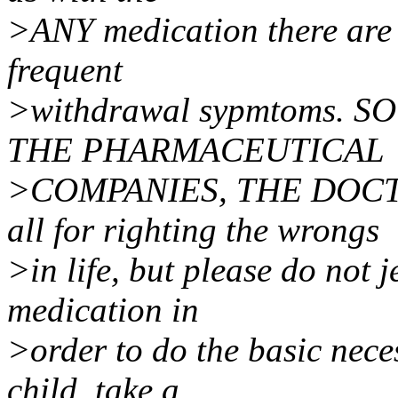
>ANY medication there are 
frequent
>withdrawal sypmtoms. 
THE PHARMACEUTICAL
>COMPANIES, THE DOCT
all for righting the wrongs
>in life, but please do not
medication in
>order to do the basic neces
child, take a