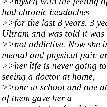
>>myself with the feeling o
had chronic headaches
>>for the last 8 years. 3 y
Ultram and was told it was
>>not addictive. Now she i
mental and physical pain a
>>her life is never going t
seeing a doctor at home,
>>one at school and one a
of them gave her a