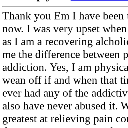
Thank you Em I have been t
now. I was very upset when I
as I am a recovering alcholi
me the difference between 
addiction. Yes, I am physica
wean off if and when that t
ever had any of the addictiv
also have never abused it. Wh
greatest at relieving pain c