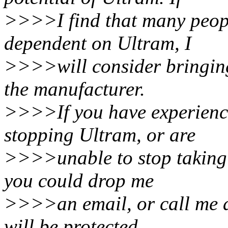
>>>>I find that many peop
dependent on Ultram, I
>>>>will consider bringing
the manufacturer.
>>>>If you have experienc
stopping Ultram, or are
>>>>unable to stop taking 
you could drop me
>>>>an email, or call me a
will be protected