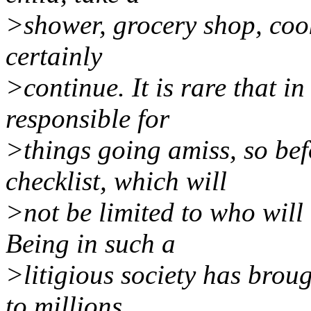
>shower, grocery shop, cook
certainly
>continue. It is rare that in
responsible for
>things going amiss, so be
checklist, which will
>not be limited to who will 
Being in such a
>litigious society has brou
to millions,