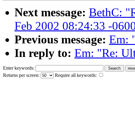
Next message:
BethC: "R
Feb 2002 08:24:33 -060
Previous message:
Em: "
In reply to:
Em: "Re: Ul
Enter keywords:
Returns per screen:
Require all keywords: