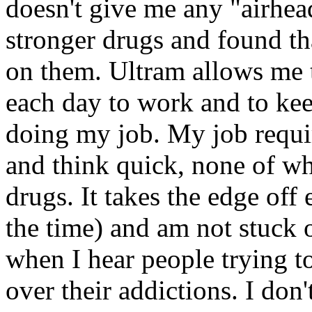
doesn't give me any "airhea
stronger drugs and found th
on them. Ultram allows me 
each day to work and to ke
doing my job. My job requir
and think quick, none of wh
drugs. It takes the edge off
the time) and am not stuck 
when I hear people trying to 
over their addictions. I don