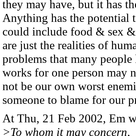
they may have, but it has th
Anything has the potential 
could include food & sex & 
are just the realities of hu
problems that many people
works for one person may not
not be our own worst enemie
someone to blame for our p
At Thu, 21 Feb 2002, Em w
>To whom it may concern,