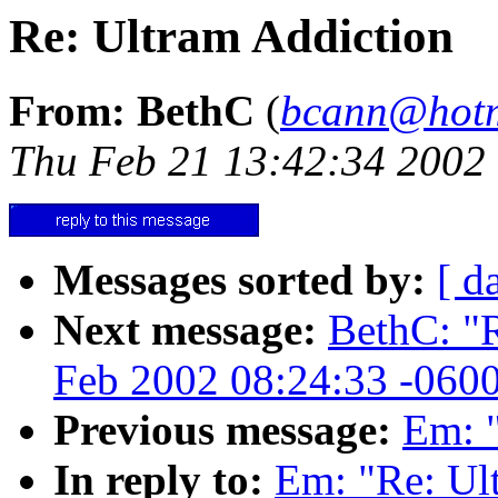
Re: Ultram Addiction
From: BethC
(
bcann@hotm
Thu Feb 21 13:42:34 2002
Messages sorted by:
[ d
Next message:
BethC: "R
Feb 2002 08:24:33 -060
Previous message:
Em: "
In reply to:
Em: "Re: Ul