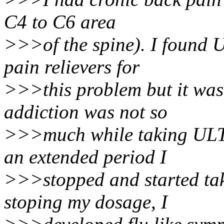
C4 to C6 area
>>>of the spine). I found 
pain relievers for
>>>this problem but it wasn
addiction was not so
>>>much while taking ULT
an extended period I
>>>stopped and started taki
stoping my dosage, I