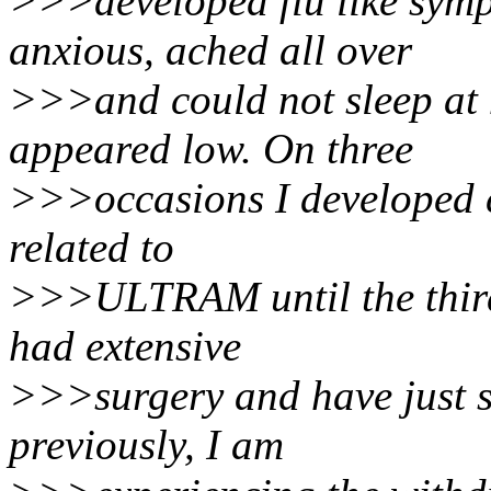
>>>developed flu like symp
anxious, ached all over
>>>and could not sleep at
appeared low. On three
>>>occasions I developed co
related to
>>>ULTRAM until the third 
had extensive
>>>surgery and have just 
previously, I am