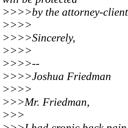
>>>>by the attorney-client 
>>>>
>>>>Sincerely,
>>>>
>>>>--
>>>>Joshua Friedman
>>>>
>>>Mr. Friedman,
>>>
>>>I had cronic back pain f