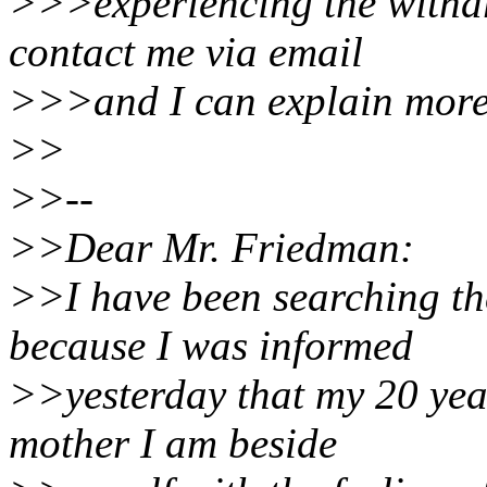
>>>experiencing the withdr
contact me via email
>>>and I can explain more o
>>
>>--
>>Dear Mr. Friedman:
>>I have been searching th
because I was informed
>>yesterday that my 20 year
mother I am beside