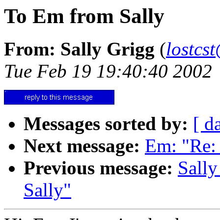
To Em from Sally
From: Sally Grigg
(
lostcs
Tue Feb 19 19:40:40 2002
Messages sorted by:
[ d
Next message:
Em: "Re:
Previous message:
Sally
Sally"