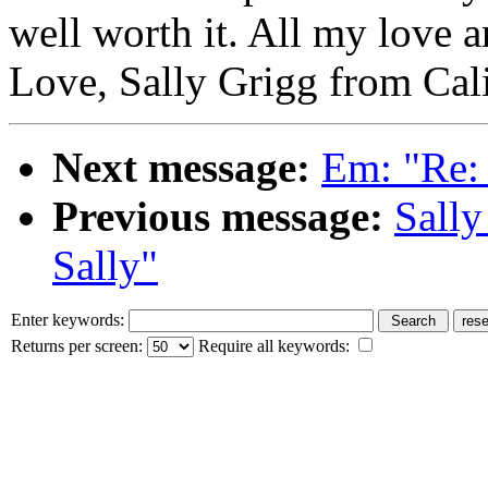
well worth it. All my love 
Love, Sally Grigg from Cal
Next message:
Em: "Re:
Previous message:
Sally
Sally"
Enter keywords:
Returns per screen:
Require all keywords: