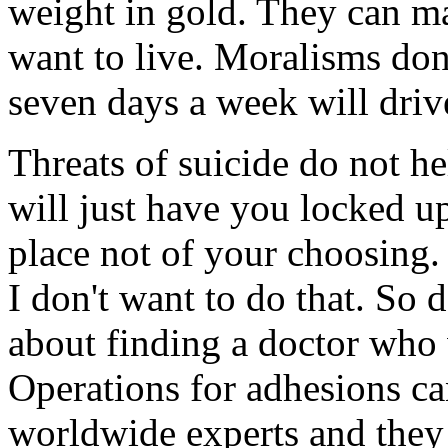
weight in gold. They can ma
want to live. Moralisms don
seven days a week will driv
Threats of suicide do not h
will just have you locked up
place not of your choosing.
I don't want to do that. So 
about finding a doctor who 
Operations for adhesions ca
worldwide experts and they