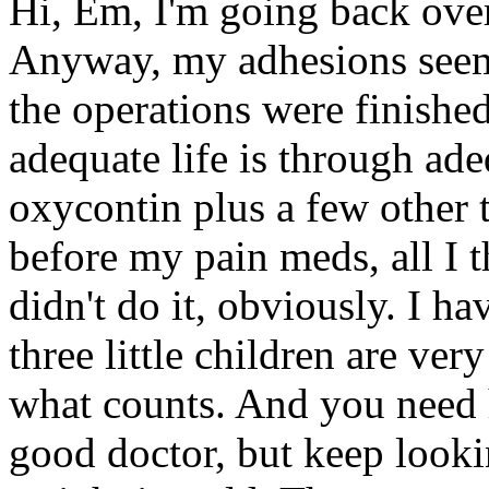
Hi, Em, I'm going back over 
Anyway, my adhesions seeme
the operations were finishe
adequate life is through ade
oxycontin plus a few other 
before my pain meds, all I 
didn't do it, obviously. I ha
three little children are ve
what counts. And you need h
good doctor, but keep looki