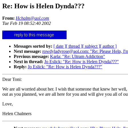
Re: How is Helen Dynda???
From:
Hchalm@aol.com
Tue Feb 19 08:52:40 2002
Messages sorted by:
[ date ]
[ thread ]
[ subject ]
[ author ]
Next message:
rowdyladyrose@aol.com: "Re: Please Help, I'
Previous message:
Karla: "Re: Ultram Addiction"
Next in thread:
Jo Eslick: "Re: How is Helen Dynda???"
Reply:
Jo Eslick: "Re: How is Helen Dynda???"
Dear Toni:
We are all worried about her. I wish that someone that knew her well, 
out as you planned, we are all here for you and will give you all of 
Love,
Helen Chalmers