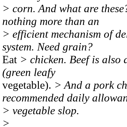
> corn. And what are these?
nothing more than an
> efficient mechanism of de
system. Need grain?
Eat
> chicken. Beef is also 
(green leafy
vegetable).
> And a pork ch
recommended daily allowan
> vegetable slop.
>