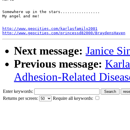
Somewhere up in the stars.................

http://www.geocities.com/karlasfamily2001
http://www.geocities.com/princessd82000/BraydensHaven
Next message:
Janice Si
Previous message:
Karla
Adhesion-Related Diseas
Enter keywords:
Returns per screen:
Require all keywords: