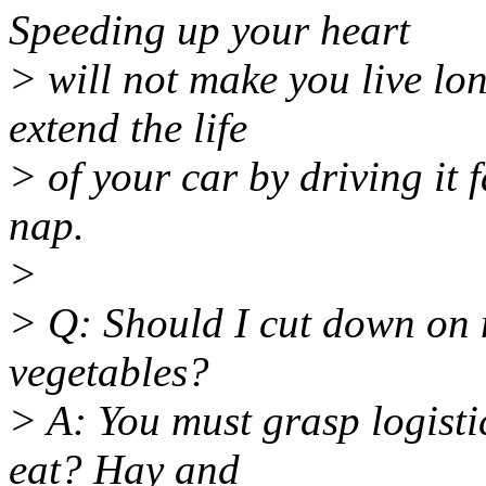
Speeding up your heart
> will not make you live lon
extend the life
> of your car by driving it 
nap.
>
> Q: Should I cut down on 
vegetables?
> A: You must grasp logisti
eat? Hay and