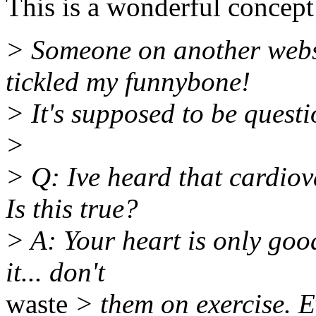
This is a wonderful concept
> Someone on another websit
tickled my funnybone!
> It's supposed to be questi
>
> Q: Ive heard that cardiov
Is this true?
> A: Your heart is only goo
it... don't
waste
> them on exercise. E