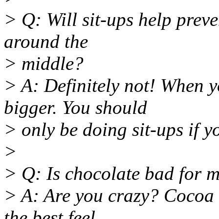
> Q: Will sit-ups help preven
around the
> middle?
> A: Definitely not! When yo
bigger. You should
> only be doing sit-ups if 
>
> Q: Is chocolate bad for 
> A: Are you crazy? Cocoa b
the best feel