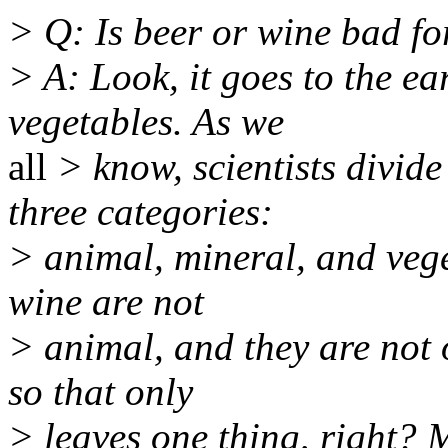
> Q: Is beer or wine bad f
> A: Look, it goes to the ea
vegetables. As we
all
> know, scientists divide
three categories:
> animal, mineral, and vege
wine are not
> animal, and they are not o
so that only
> leaves one thing, right?