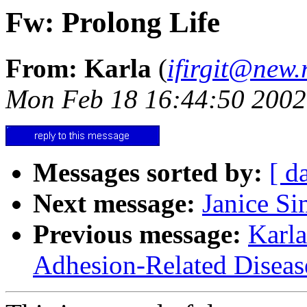
Fw: Prolong Life
From: Karla
(
ifirgit@new.
Mon Feb 18 16:44:50 2002
Messages sorted by:
[ d
Next message:
Janice Si
Previous message:
Karla
Adhesion-Related Diseas