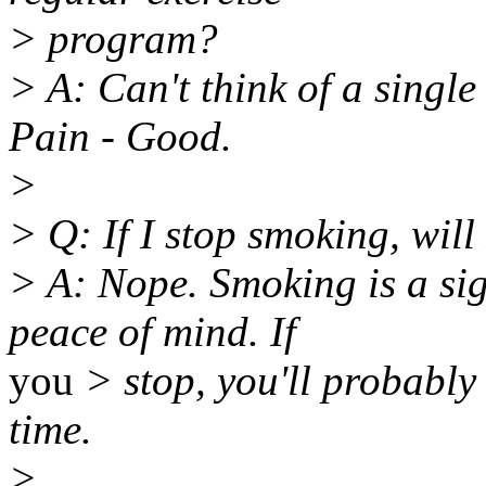
> program?
> A: Can't think of a single
Pain - Good.
>
> Q: If I stop smoking, will 
> A: Nope. Smoking is a sig
peace of mind. If
you
> stop, you'll probably 
time.
>