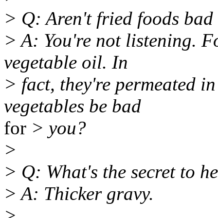
> Q: Aren't fried foods bad
> A: You're not listening. F
vegetable oil. In
> fact, they're permeated i
vegetables be bad
for
> you?
>
> Q: What's the secret to h
> A: Thicker gravy.
>