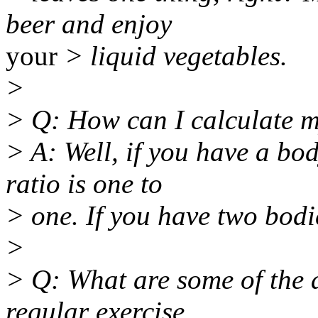
beer and enjoy
your
> liquid vegetables.
>
> Q: How can I calculate m
> A: Well, if you have a bo
ratio is one to
> one. If you have two bodie
>
> Q: What are some of the a
regular exercise