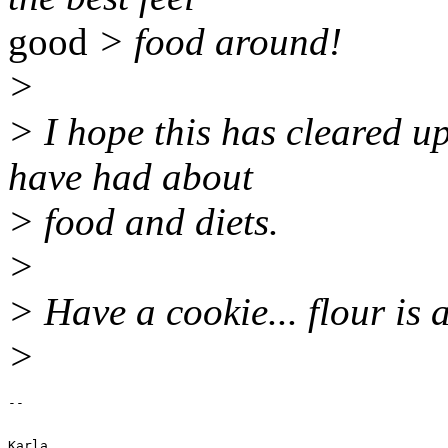
good
> food around!
>
> I hope this has cleared 
have had about
> food and diets.
>
> Have a cookie... flour is 
>