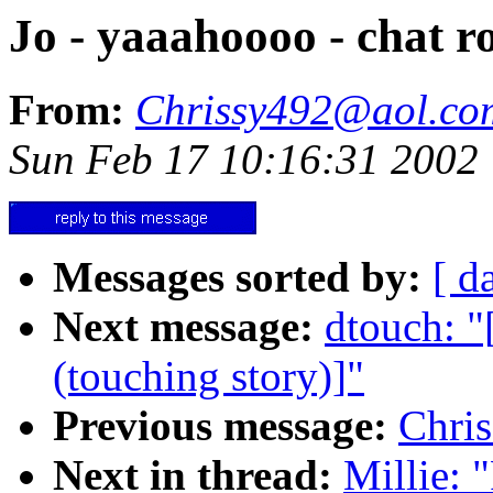
Jo - yaaahoooo - chat r
From:
Chrissy492@aol.co
Sun Feb 17 10:16:31 2002
Messages sorted by:
[ d
Next message:
dtouch: 
(touching story)]"
Previous message:
Chri
Next in thread:
Millie: 