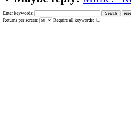
Enter keywords:
Returns per screen:
Require all keywords: