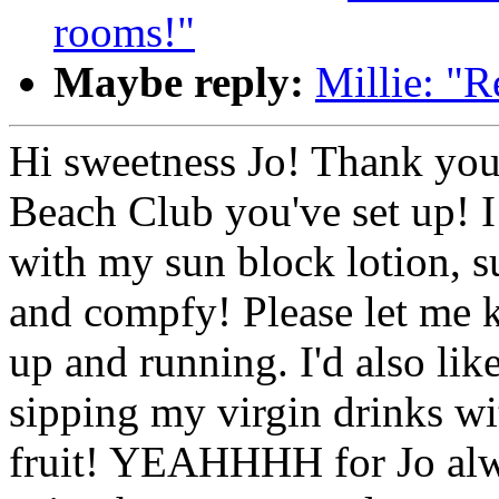
rooms!"
Maybe reply:
Millie: "R
Hi sweetness Jo! Thank you
Beach Club you've set up! I
with my sun block lotion, s
and compfy! Please let me 
up and running. I'd also lik
sipping my virgin drinks wi
fruit! YEAHHHH for Jo alw