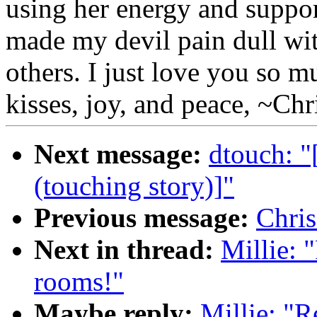
using her energy and support
made my devil pain dull wit
others. I just love you so
kisses, joy, and peace, ~Chri
Next message:
dtouch: 
(touching story)]"
Previous message:
Chri
Next in thread:
Millie: 
rooms!"
Maybe reply:
Millie: "R