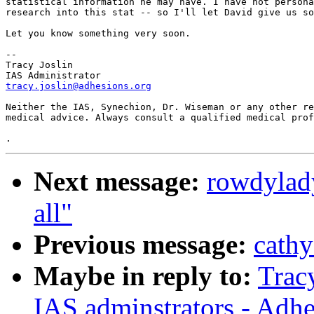
statistical information he may have. I have not personal
research into this stat -- so I'll let David give us some
Let you know something very soon.

--

Tracy Joslin

tracy.joslin@adhesions.org
Neither the IAS, Synechion, Dr. Wiseman or any other rep
medical advice. Always consult a qualified medical profes
Next message:
rowdylad
all"
Previous message:
cathy
Maybe in reply to:
Trac
IAS adminstrators - Adhe