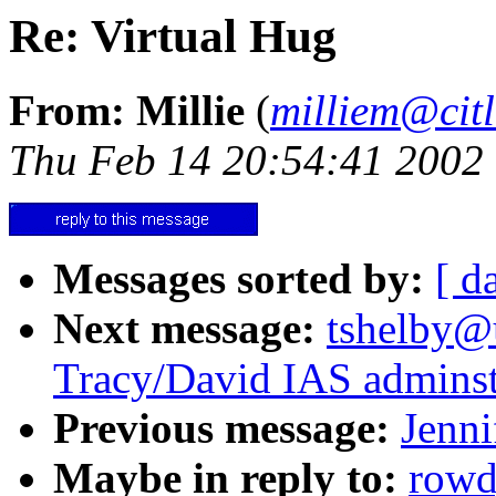
Re: Virtual Hug
From: Millie
(
milliem@citl
Thu Feb 14 20:54:41 2002
Messages sorted by:
[ d
Next message:
tshelby@u
Tracy/David IAS adminst
Previous message:
Jenni
Maybe in reply to:
rowd