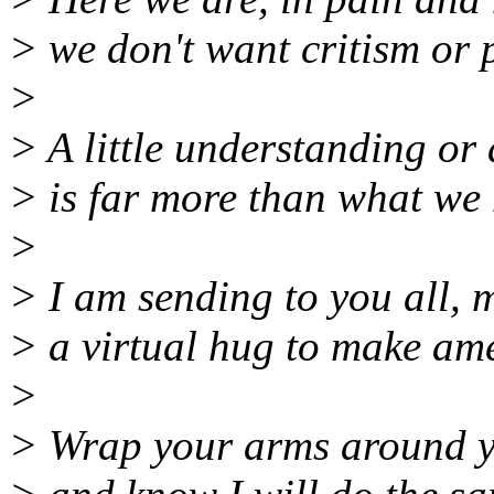
> we don't want critism or p
>
> A little understanding or
> is far more than what we 
>
> I am sending to you all, m
> a virtual hug to make am
>
> Wrap your arms around yo