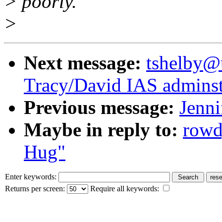
> poorly.
>
Next message:
tshelby@u
Tracy/David IAS adminst
Previous message:
Jenni
Maybe in reply to:
rowd
Hug"
Enter keywords:
Returns per screen:
Require all keywords: