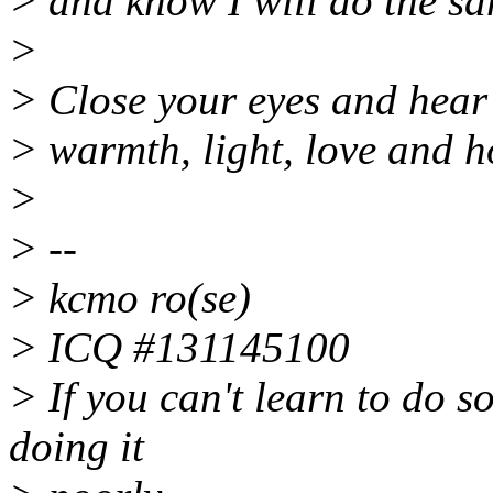
> and know I will do the sa
>
> Close your eyes and hear
> warmth, light, love and h
>
> --
> kcmo ro(se)
> ICQ #131145100
> If you can't learn to do s
doing it