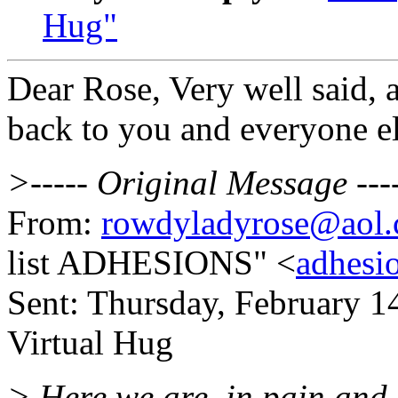
Hug"
Dear Rose, Very well said, a
back to you and everyone el
>----- Original Message ---
From:
rowdyladyrose@aol
list ADHESIONS" <
adhesi
Sent: Thursday, February 1
Virtual Hug
> Here we are, in pain and 