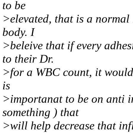
to be
>elevated, that is a normal
body. I
>beleive that if every adhes
to their Dr.
>for a WBC count, it would b
is
>importanat to be on anti i
something ) that
>will help decrease that in