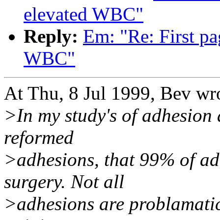
elevated WBC"
Reply:
Em: "Re: First pa
WBC"
At Thu, 8 Jul 1999, Bev wr
>In my study's of adhesion 
reformed
>adhesions, that 99% of ad
surgery. Not all
>adhesions are problamatic,