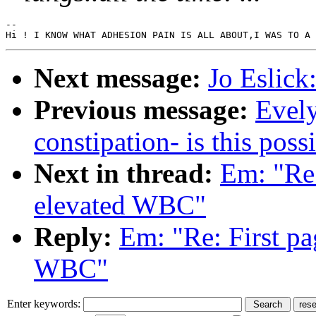
--

Next message:
Jo Eslick
Previous message:
Evely
constipation- is this poss
Next in thread:
Em: "Re:
elevated WBC"
Reply:
Em: "Re: First pa
WBC"
Enter keywords: