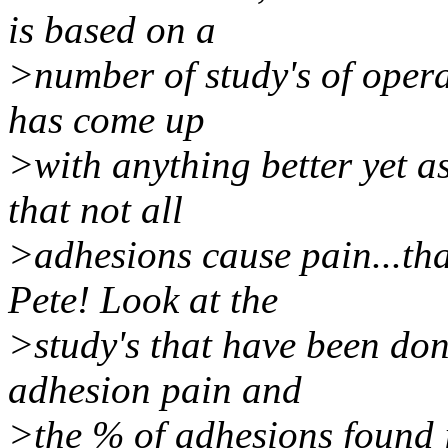
is based on a
>number of study's of opera
has come up
>with anything better yet as
that not all
>adhesions cause pain...t
Pete! Look at the
>study's that have been don
adhesion pain and
>the % of adhesions found i