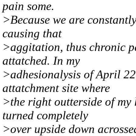
pain some.
>Because we are constantly
causing that
>aggitation, thus chronic p
attatched. In my
>adhesionalysis of April 2
attatchment site where
>the right outterside of m
turned completely
>over upside down acrossed