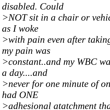
disabled. Could
>NOT sit in a chair or vehi
as I woke
>with pain even after takin
my pain was
>constant..and my WBC was 
a day....and
>never for one minute of o
had ONE
>adhesional atatchment tha