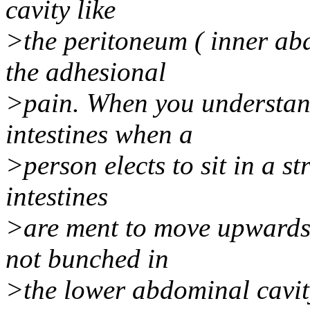
cavity like
>the peritoneum ( inner abd
the adhesional
>pain. When you understand
intestines when a
>person elects to sit in a st
intestines
>are ment to move upwards 
not bunched in
>the lower abdominal cavity