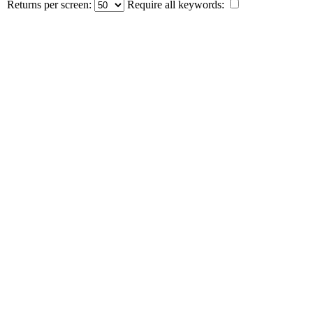
Returns per screen:
Require all keywords: