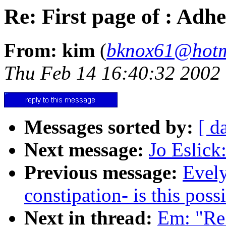
Re: First page of : Ad
From: kim
(
bknox61@hotm
Thu Feb 14 16:40:32 2002
Messages sorted by:
[ d
Next message:
Jo Eslick
Previous message:
Evely
constipation- is this poss
Next in thread:
Em: "Re: