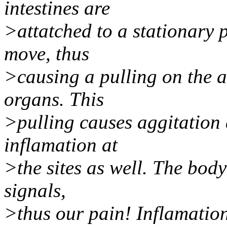
intestines are
>attatched to a stationary p
move, thus
>causing a pulling on the a
organs. This
>pulling causes aggitation a
inflamation at
>the sites as well. The body
signals,
>thus our pain! Inflamation