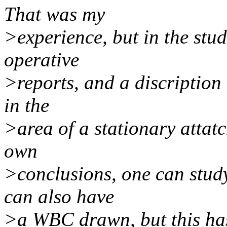
That was my
>experience, but in the stud
operative
>reports, and a discription 
in the
>area of a stationary attat
own
>conclusions, one can study
can also have
>a WBC drawn, but this has