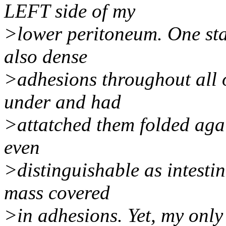
LEFT side of my
>lower peritoneum. One sta
also dense
>adhesions throughout all o
under and had
>attatched them folded agai
even
>distinguishable as intesti
mass covered
>in adhesions. Yet, my only 