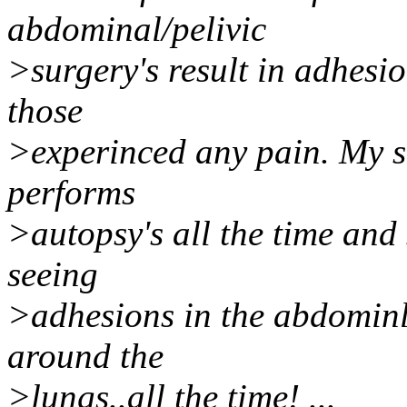
abdominal/pelivic
>surgery's result in adhesio
those
>experinced any pain. My s
performs
>autopsy's all the time and 
seeing
>adhesions in the abdominla
around the
>lungs..all the time! ...