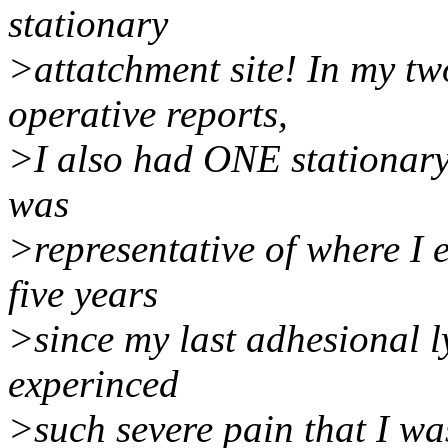
stationary
>attatchment site! In my tw
operative reports,
>I also had ONE stationary 
was
>representative of where I 
five years
>since my last adhesional l
experinced
>such severe pain that I was