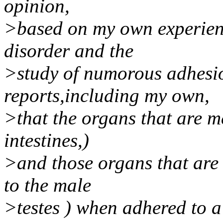
opinion,
>based on my own experienc
disorder and the
>study of numorous adhesio
reports,including my own,
>that the organs that are men
intestines,)
>and those organs that are v
to the male
>testes ) when adhered to a