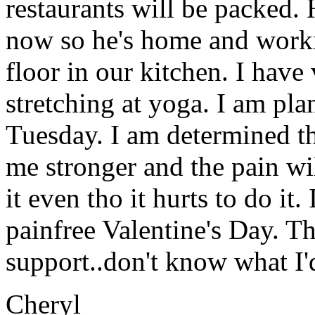
restaurants will be packed. 
now so he's home and worki
floor in our kitchen. I have
stretching at yoga. I am pla
Tuesday. I am determined th
me stronger and the pain wi
it even tho it hurts to do it.
painfree Valentine's Day. Th
support..don't know what I'
Cheryl