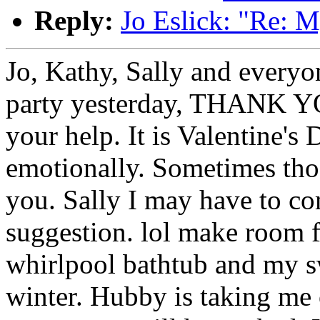
Reply:
Jo Eslick: "Re: M
Jo, Kathy, Sally and every
party yesterday, THANK YO
your help. It is Valentine's 
emotionally. Sometimes tho
you. Sally I may have to com
suggestion. lol make room f
whirlpool bathtub and my s
winter. Hubby is taking me o