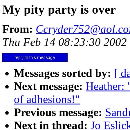
My pity party is over
From:
Ccryder752@aol.c
Thu Feb 14 08:23:30 2002
Messages sorted by:
[ d
Next message:
Heather: 
of adhesions!"
Previous message:
Sandr
Next in thread:
Jo Eslic