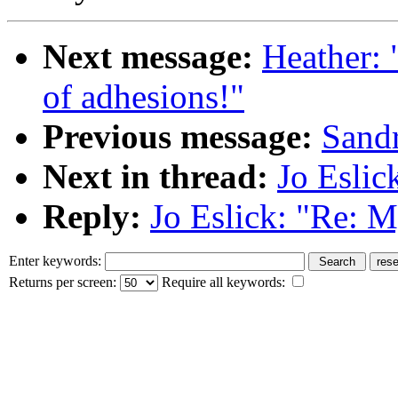
Next message:
Heather: 
of adhesions!"
Previous message:
Sandr
Next in thread:
Jo Eslic
Reply:
Jo Eslick: "Re: M
Enter keywords:
Returns per screen:
Require all keywords: