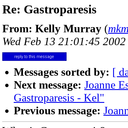
Re: Gastroparesis
From: Kelly Murray
(
mkm
Wed Feb 13 21:01:45 2002
Messages sorted by:
[ d
Next message:
Joanne E
Gastroparesis - Kel"
Previous message:
Joann