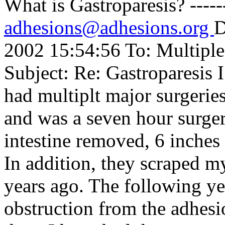
What is Gastroparesis? ----
adhesions@adhesions.org
D
2002 15:54:56 To: Multipl
Subject: Re: Gastroparesis 
had multiplt major surgerie
and was a seven hour surger
intestine removed, 6 inche
In addition, they scraped m
years ago. The following ye
obstruction from the adhesi