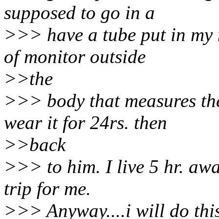
supposed to go in a
>>> have a tube put in my 
of monitor outside
>>the
>>> body that measures th
wear it for 24rs. then
>>back
>>> to him. I live 5 hr. away
trip for me.
>>> Anyway....i will do thi