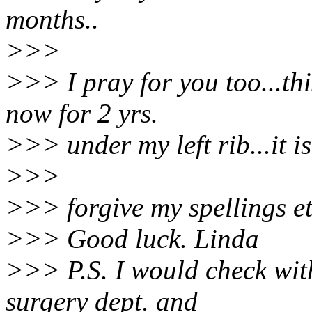
months..
>>>
>>> I pray for you too...th
now for 2 yrs.
>>> under my left rib...it is
>>>
>>> forgive my spellings et
>>> Good luck. Linda
>>> P.S. I would check with
surgery dept. and