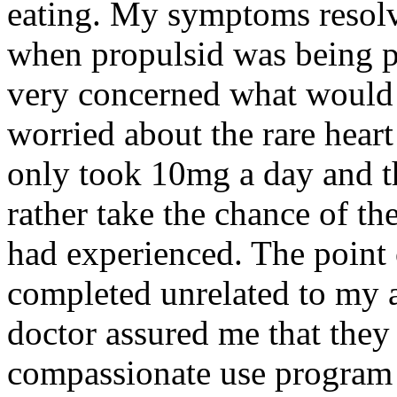
eating. My symptoms resolve
when propulsid was being p
very concerned what would h
worried about the rare heart
only took 10mg a day and 
rather take the chance of the
had experienced. The point o
completed unrelated to my a
doctor assured me that they
compassionate use program 