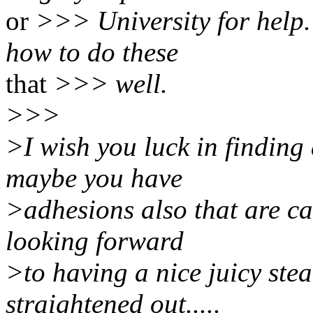
or
>>> University for help.
how to do these
that
>>> well.
>>>
>I wish you luck in finding 
maybe you have
>adhesions also that are ca
looking forward
>to having a nice juicy stea
straightened out.....