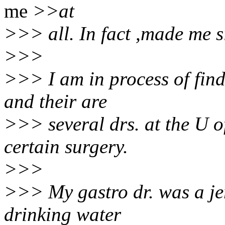
me
>>at
>>> all. In fact ,made me si
>>>
>>> I am in process of findi
and their are
>>> several drs. at the U of
certain surgery.
>>>
>>> My gastro dr. was a jerk
drinking water