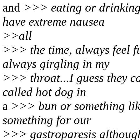
and
>>> eating or drinking f
have extreme nausea
>>all
>>> the time, always feel f
always girgling in my
>>> throat...I guess they c
called hot dog in
a
>>> bun or something like
something for our
>>> gastroparesis although 