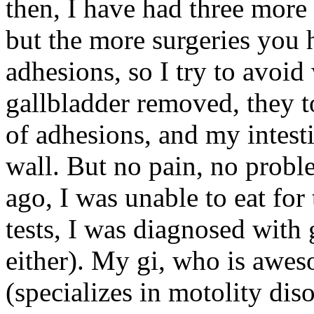
then, I have had three more
but the more surgeries you
adhesions, so I try to avoi
gallbladder removed, they 
of adhesions, and my intes
wall. But no pain, no probl
ago, I was unable to eat for
tests, I was diagnosed with 
either). My gi, who is awes
(specializes in motolity dis