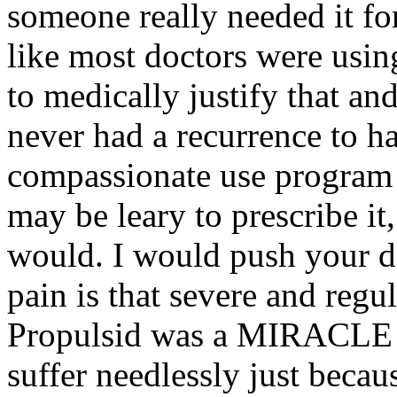
someone really needed it f
like most doctors were usin
to medically justify that an
never had a recurrence to ha
compassionate use program i
may be leary to prescribe it,
would. I would push your doc
pain is that severe and regu
Propulsid was a MIRACLE d
suffer needlessly just becaus