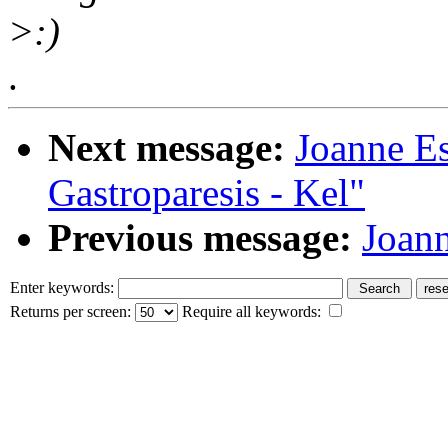
>:)
.
Next message:
Joanne E
Gastroparesis - Kel"
Previous message:
Joann
Enter keywords:
Returns per screen:
Require all keywords: