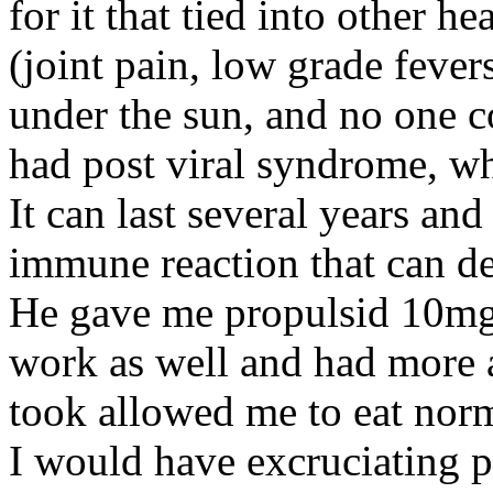
for it that tied into other 
(joint pain, low grade fevers
under the sun, and no one c
had post viral syndrome, 
It can last several years and
immune reaction that can de
He gave me propulsid 10mg 
work as well and had more ad
took allowed me to eat norm
I would have excruciating pa