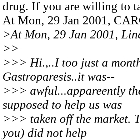
drug. If you are willing to t
At Mon, 29 Jan 2001, CA
>At Mon, 29 Jan 2001, Lin
>>
>>> Hi.,..I too just a mon
Gastroparesis..it was--
>>> awful...appareently th
supposed to help us was
>>> taken off the market. T
you) did not help