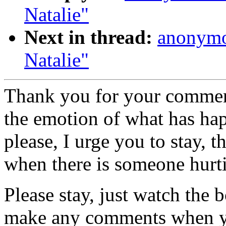
Natalie"
Next in thread:
anonymo
Natalie"
Thank you for your comment
the emotion of what has hap
please, I urge you to stay, 
when there is someone hurtin
Please stay, just watch the 
make any comments when you