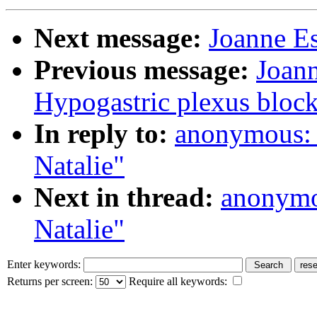
Next message:
Joanne Es
Previous message:
Joann
Hypogastric plexus bloc
In reply to:
anonymous: 
Natalie"
Next in thread:
anonymo
Natalie"
Enter keywords:
Returns per screen:
Require all keywords: