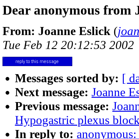
Dear anonymous from 
From: Joanne Eslick
(
joa
Tue Feb 12 20:12:53 2002
Messages sorted by:
[ d
Next message:
Joanne Es
Previous message:
Joann
Hypogastric plexus bloc
In reply to:
anonymous: 