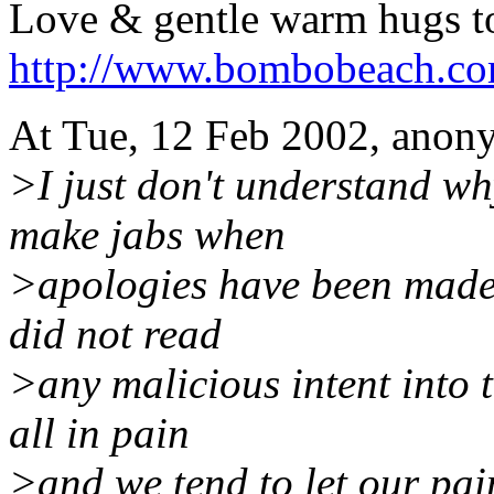
Love & gentle warm hugs to
http://www.bombobeach.c
At Tue, 12 Feb 2002, anon
>I just don't understand wh
make jabs when
>apologies have been made. 
did not read
>any malicious intent into 
all in pain
>and we tend to let our pai