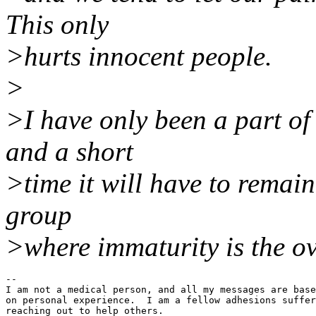
This only
>hurts innocent people.
>
>I have only been a part of 
and a short
>time it will have to remain
group
>where immaturity is the o
--

I am not a medical person, and all my messages are base
on personal experience.  I am a fellow adhesions suffer