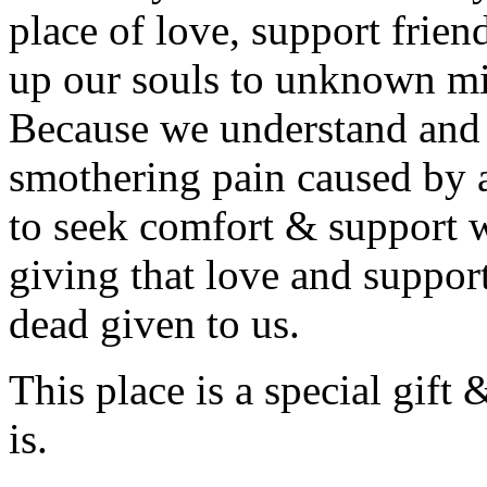
place of love, support frien
up our souls to unknown mi
Because we understand and l
smothering pain caused by 
to seek comfort & support w
giving that love and support
dead given to us.
This place is a special gift 
is.