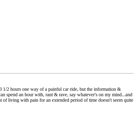
 3 1/2 hours one way of a painful car ride, but the information &
 I can spend an hour with, rant & rave, say whatever's on my mind...and
ht of living with pain for an extended period of time doesn't seem quite