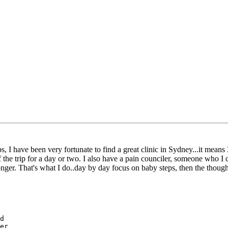
s, I have been very fortunate to find a great clinic in Sydney...it means
 of the trip for a day or two. I also have a pain counciler, someone who
longer. That's what I do..day by day focus on baby steps, then the thoug
d

er
