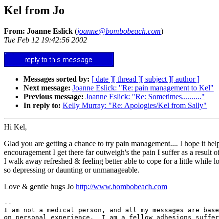
Kel from Jo
From: Joanne Eslick
(
joanne@bombobeach.com
)
Tue Feb 12 19:42:56 2002
Messages sorted by:
[ date ]
[ thread ]
[ subject ]
[ author ]
Next message:
Joanne Eslick: "Re: pain management to Kel"
Previous message:
Joanne Eslick: "Re: Sometimes.........."
In reply to:
Kelly Murray: "Re: Apologies/Kel from Sally"
Hi Kel,
Glad you are getting a chance to try pain management.... I hope it help
encouragement I get there far outweigh's the pain I suffer as a result
I walk away refreshed & feeling better able to cope for a little while 
so depressing or daunting or unmanageable.
Love & gentle hugs Jo
http://www.bombobeach.com
--

I am not a medical person, and all my messages are base
on personal experience.  I am a fellow adhesions suffer