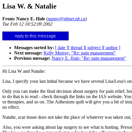
Lisa W. & Natalie
From: Nancy E. Hale
(
nanny@nbnet.nb.ca
)
Tue Feb 12 18:52:09 2002
Messages sorted by:
[ date ]
[ thread ]
[ subject ]
[ author ]
Next message:
Kelly Murray: "Re: pain management"
Previous message:
Nancy E. Hale: "Re: pain management"
Hi Lisa W and Natalie:
Lisa, I specify your last initial because we have several Lisa/Lesa's on
Only you can make the final decision about surgery for pain relief, b
to do that is to read - check through the links on the IAS website. You 
or therapies, and so on. The Adhesions quilt will give you a bit of in
no effect.
Natalie, scar tissue does not take the place of whatever was taken out
Also, you were asking about lap surgery to see what is hurting. Person