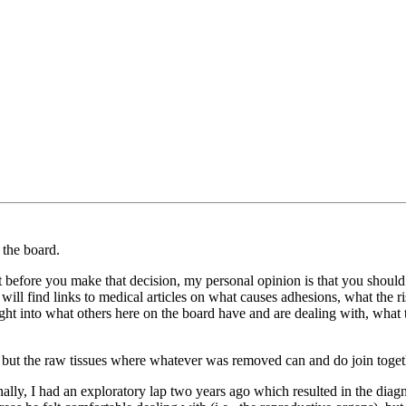
 the board.
ut before you make that decision, my personal opinion is that you should
will find links to medical articles on what causes adhesions, what the ri
sight into what others here on the board have and are dealing with, what 
, but the raw tissues where whatever was removed can and do join togeth
ally, I had an exploratory lap two years ago which resulted in the diag