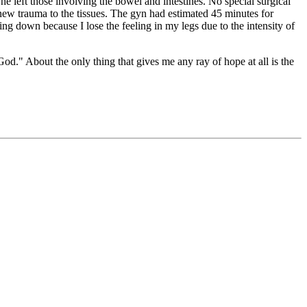
he left those involving the bowel and intestines. No special surgical
e new trauma to the tissues. The gyn had estimated 45 minutes for
ng down because I lose the feeling in my legs due to the intensity of
 God." About the only thing that gives me any ray of hope at all is the