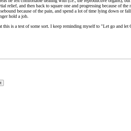
s he felt comfortable dealing with (i.e., the reproductive organs), but 
artial relief, and then back to square one and progressing because of th
ebound because of the pain, and spend a lot of time lying down or falli
ger hold a job.
t this is a test of some sort. I keep reminding myself to "Let go and let