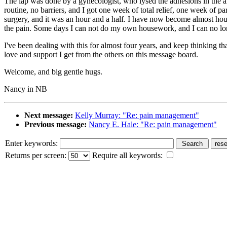
The lap was done by a gynecologist, who lysed the adhesions in the area
routine, no barriers, and I got one week of total relief, one week of p
surgery, and it was an hour and a half. I have now become almost hous
the pain. Some days I can not do my own housework, and I can no lon
I've been dealing with this for almost four years, and keep thinking tha
love and support I get from the others on this message board.
Welcome, and big gentle hugs.
Nancy in NB
Next message:
Kelly Murray: "Re: pain management"
Previous message:
Nancy E. Hale: "Re: pain management"
Enter keywords:
Returns per screen:
Require all keywords: