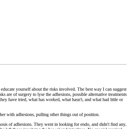
 educate yourself about the risks involved. The best way I can suggest
sks are of surgery to lyse the adhesions, possible alternative treatments
they have tried, what has worked, what hasn't, and what had little or
er with adhesions, pulling other things out of position.
nosis of adhesions. They went in looking for endo, and didn't find any.