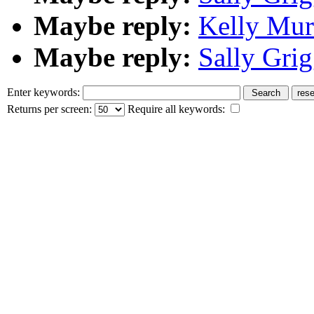
Maybe reply:
Kelly Mur
Maybe reply:
Sally Grig
Enter keywords:
Returns per screen:
Require all keywords: