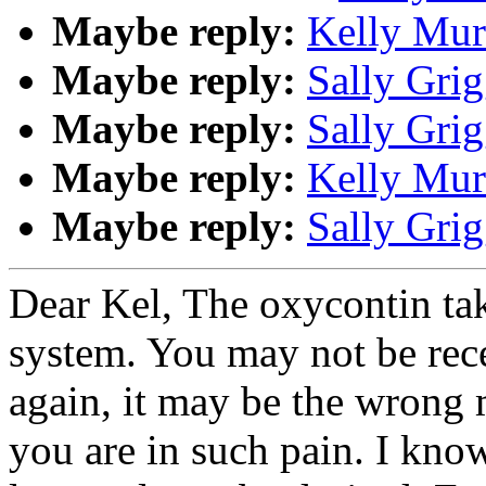
Maybe reply:
Kelly Mur
Maybe reply:
Sally Grig
Maybe reply:
Sally Grig
Maybe reply:
Kelly Mur
Maybe reply:
Sally Grig
Dear Kel, The oxycontin tak
system. You may not be rec
again, it may be the wrong 
you are in such pain. I kno