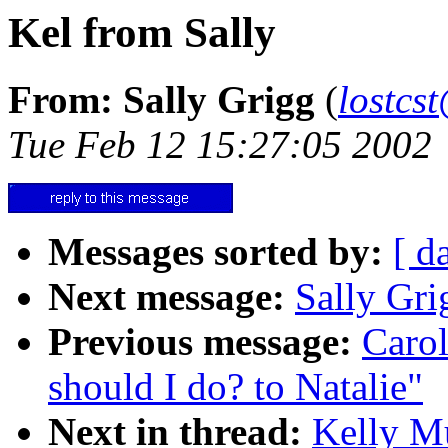
Kel from Sally
From: Sally Grigg
(
lostcs
Tue Feb 12 15:27:05 2002
Messages sorted by:
[ d
Next message:
Sally Gri
Previous message:
Caro
should I do? to Natalie"
Next in thread:
Kelly Mu