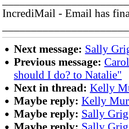
______________________
IncrediMail - Email has fin
______________________
Next message:
Sally Gri
Previous message:
Caro
should I do? to Natalie"
Next in thread:
Kelly Mu
Maybe reply:
Kelly Mur
Maybe reply:
Sally Grig
Maybe reply:
Sally Grig