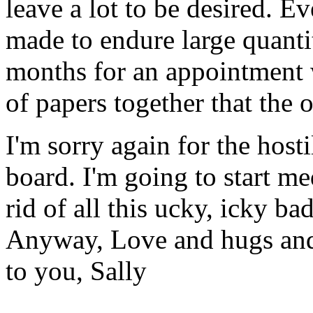
leave a lot to be desired. E
made to endure large quanti
months for an appointment w
of papers together that the 
I'm sorry again for the hostil
board. I'm going to start me
rid of all this ucky, icky ba
Anyway, Love and hugs and 
to you, Sally