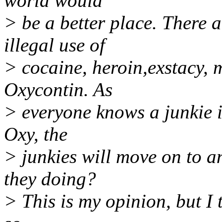
world would
> be a better place. There 
illegal use of
> cocaine, heroin,exstacy,
Oxycontin. As
> everyone knows a junkie i
Oxy, the
> junkies will move on to 
they doing?
> This is my opinion, but I 