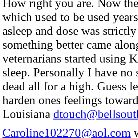
How right you are. Now th
which used to be used years
asleep and dose was strictl
something better came along
veternarians started using K
sleep. Personally I have no
dead all for a high. Guess l
harden ones feelings toward
Louisiana
dtouch@bellsout
Caroline102270@aol.com
w