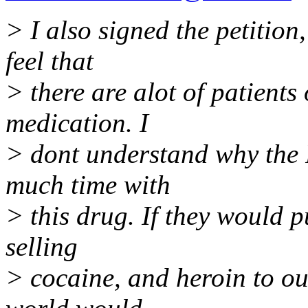
> I also signed the petition
feel that
> there are alot of patients 
medication. I
> dont understand why the
much time with
> this drug. If they would p
selling
> cocaine, and heroin to o