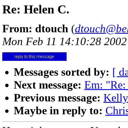
Re: Helen C.
From: dtouch
(
dtouch@bel
Mon Feb 11 14:10:28 2002
Messages sorted by:
[ d
Next message:
Em: "Re: d
Previous message:
Kelly
Maybe in reply to:
Chri