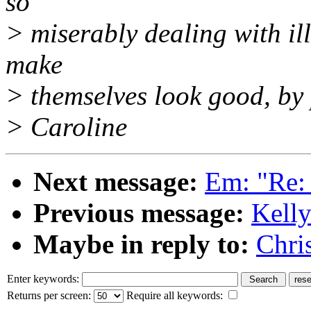
so
> miserably dealing with ill
make
> themselves look good, by p
> Caroline
Next message:
Em: "Re: d
Previous message:
Kelly
Maybe in reply to:
Chri
Enter keywords:
Returns per screen:
Require all keywords: