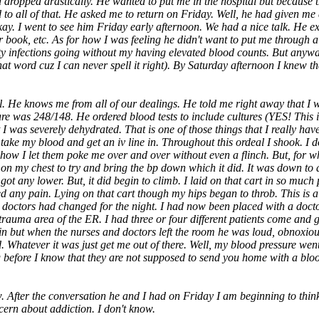
opped drastically. He wanted to put me in the hospital but because the
o all of that. He asked me to return on Friday. Well, he had given me a
. I went to see him Friday early afternoon. We had a nice talk. He ex
book, etc. As for how I was feeling he didn't want to put me through a lo
y infections going without my having elevated blood counts. But anyway, 
t word cuz I can never spell it right). By Saturday afternoon I knew tha
 He knows me from all of our dealings. He told me right away that I w
e was 248/148. He ordered blood tests to include cultures (YES! This is
 I was severely dehydrated. That is one of those things that I really h
ke my blood and get an iv line in. Throughout this ordeal I shook. I do
t how I let them poke me over and over without even a flinch. But, for w
 on my chest to try and bring the bp down which it did. It was down to 
 got any lower. But, it did begin to climb. I laid on that cart in so muc
 any pain. Lying on that cart though my hips began to throb. This is a
 doctors had changed for the night. I had now been placed with a doc
trauma area of the ER. I had three or four different patients come and 
in but when the nurses and doctors left the room he was loud, obnoxiou
d. Whatever it was just get me out of there. Well, my blood pressure we
g before I know that they are not supposed to send you home with a blo
. After the conversation he and I had on Friday I am beginning to think 
ern about addiction. I don't know.