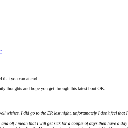
'"
d that you can attend.
aily thoughts and hope you get through this latest bout OK.
ll wishes. I did go to the ER last night, unfortunately I don't feel tha
nd off I mean that I will get sick for a couple of days then have a day 