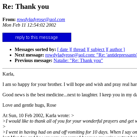
Re: Thank you
From:
rowdyladyrose@aol.com
Mon Feb 11 12:54:02 2002
Messages sorted by:
[ date ]
[ thread ]
[ subject ]
[ author ]
Next message:
rowdyladyrose@aol.com: "Re: 'antidepressants
Previous message:
Natalie: "Re: Thank you"
Karla,
I am so happy for your brother. I will hope and wish and pray real har
Good news is the best medicine...next to laughter. I keep you in my d
Love and gentle hugs, Rose
At Sun, 10 Feb 2002, Karla wrote:
>
>I would like to thank all of you for your wonderful prayers and get we
>
>I went in having had on and off vomiting for 10 days. When I say on a