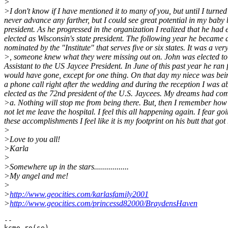
>
>I don't know if I have mentioned it to many of you, but until I turned
never advance any farther, but I could see great potential in my bab
president. As he progressed in the organization I realized that he had
elected as Wisconsin's state president. The following year he became a
nominated by the "Institute" that serves five or six states. It was a v
>, someone knew what they were missing out on. John was elected to se
Assistant to the US Jaycee President. In June of this past year he ran 
would have gone, except for one thing. On that day my niece was being
a phone call right after the wedding and during the reception I was a
elected as the 72nd president of the U.S. Jaycees. My dreams had com
>a. Nothing will stop me from being there. But, then I remember how
not let me leave the hospital. I feel this all happening again. I fear g
these accomplishments I feel like it is my footprint on his butt that g
>
>Love to you all!
>Karla
>
>Somewhere up in the stars.................
>My angel and me!
>
>
http://www.geocities.com/karlasfamily2001
>
http://www.geocities.com/princessd82000/BraydensHaven
--

kcmo ro(se)
