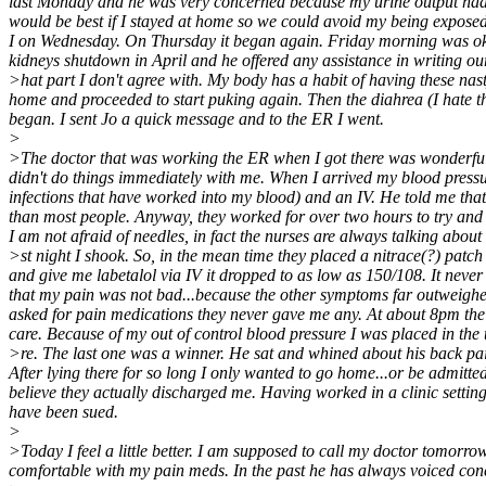
last Monday and he was very concerned because my urine output had dr
would be best if I stayed at home so we could avoid my being exposed t
I on Wednesday. On Thursday it began again. Friday morning was okay
kidneys shutdown in April and he offered any assistance in writing our 
>hat part I don't agree with. My body has a habit of having these nast
home and proceeded to start puking again. Then the diahrea (I hate tha
began. I sent Jo a quick message and to the ER I went.
>
>The doctor that was working the ER when I got there was wonderful.
didn't do things immediately with me. When I arrived my blood pressur
infections that have worked into my blood) and an IV. He told me that
than most people. Anyway, they worked for over two hours to try and ta
I am not afraid of needles, in fact the nurses are always talking abou
>st night I shook. So, in the mean time they placed a nitrace(?) patch
and give me labetalol via IV it dropped to as low as 150/108. It never
that my pain was not bad...because the other symptoms far outweighed
asked for pain medications they never gave me any. At about 8pm the
care. Because of my out of control blood pressure I was placed in the 
>re. The last one was a winner. He sat and whined about his back pa
After lying there for so long I only wanted to go home...or be admitte
believe they actually discharged me. Having worked in a clinic settin
have been sued.
>
>Today I feel a little better. I am supposed to call my doctor tomorrow
comfortable with my pain meds. In the past he has always voiced conc