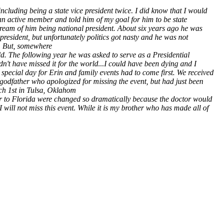
including being a state vice president twice. I did know that I would
an active member and told him of my goal for him to be state
o dream of him being national president. About six years ago he was
president, but unfortunately politics got nasty and he was not
er. But, somewhere
d. The following year he was asked to serve as a Presidential
dn't have missed it for the world...I could have been dying and I
special day for Erin and family events had to come first. We received
 godfather who apologized for missing the event, but had just been
rch 1st in Tulsa, Oklahom
er to Florida were changed so dramatically because the doctor would
I will not miss this event. While it is my brother who has made all of