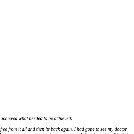
t I achieved what needed to be achieved.
free from it all and then its back again. I had gone to see my doctor