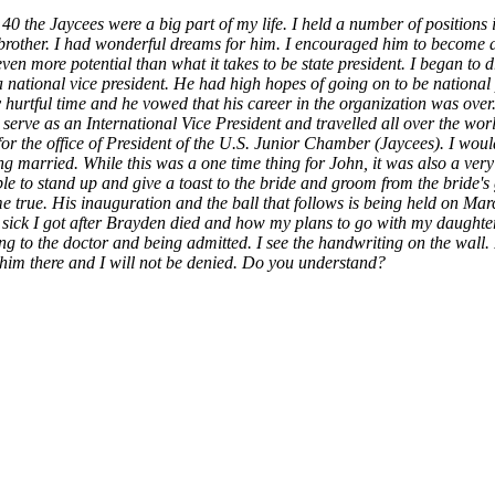
 40 the Jaycees were a big part of my life. I held a number of positions 
y brother. I had wonderful dreams for him. I encouraged him to become 
 even more potential than what it takes to be state president. I began t
 national vice president. He had high hopes of going on to be national 
ery hurtful time and he vowed that his career in the organization was ov
rve as an International Vice President and travelled all over the worl
for the office of President of the U.S. Junior Chamber (Jaycees). I woul
 married. While this was a one time thing for John, it was also a very 
ble to stand up and give a toast to the bride and groom from the bride's
e true. His inauguration and the ball that follows is being held on Ma
 sick I got after Brayden died and how my plans to go with my daught
oing to the doctor and being admitted. I see the handwriting on the wall. 
ot him there and I will not be denied. Do you understand?