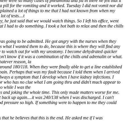
re were so many cases of pneumonia and flu in there he felt that it
 pill for the vomiting and it worked. Tuesday I did not vomit nor did
plained a lot of things to me that I had not known from when my
t of tests....t
he just said that we would watch things. So I left his office, went
t I had to do something. I took a hot bath to relax and then the chills
as going to be admitted. He got angry with the nurses when they
 what I wanted them to do, because this is where they will find any
ave to watch out for with my urostomy. I become dehydrated quicker
n't know if it was a combination of the chills and adrenalin or what.
hatever reason, la
around 180/118. When they were finally able to get a line established
h pain. Perhaps that was my fault because I told them when I arrived
lways a symptom that I develop when I have kidney infections. I
tor who has no clue what I am going thru and didn't much appear to
go while I was the
s and joking the whole time. This only made matters worse for me.
nt back up again....it was 240/138 when I was discharged. I can't
od pressure so high. If something were to happen to me they could
that he believes that this is the end. He asked me if I was