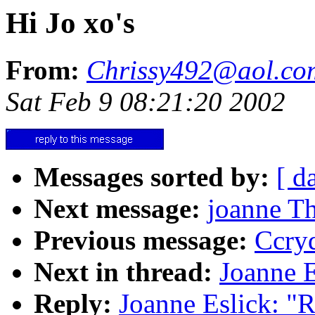
Hi Jo xo's
From:
Chrissy492@aol.co
Sat Feb 9 08:21:20 2002
Messages sorted by:
[ d
Next message:
joanne Th
Previous message:
Ccryd
Next in thread:
Joanne E
Reply:
Joanne Eslick: "R