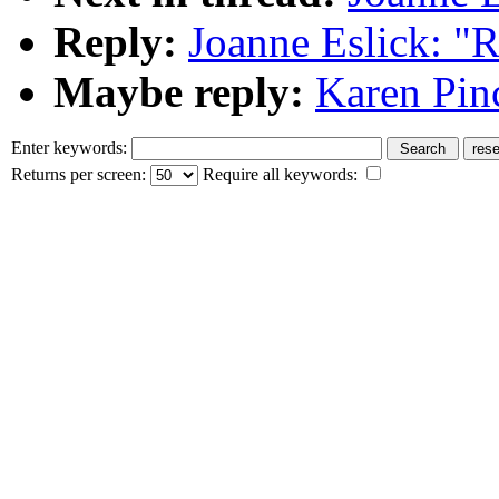
Reply:
Joanne Eslick: "R
Maybe reply:
Karen Pinc
Enter keywords:
Returns per screen:
Require all keywords: