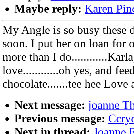
Maybe reply:
Karen Pinc
My Angle is so busy these 
soon. I put her on loan for 
more than I do............Kar
love............oh yes, and 
chocolate.......tee hee Love
Next message:
joanne Th
Previous message:
Ccryd
Next in thread:
Joanne E