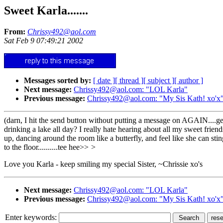
Sweet Karla.......
From:
Chrissy492@aol.com
Sat Feb 9 07:49:21 2002
Messages sorted by:
[ date ]
[ thread ]
[ subject ]
[ author ]
Next message:
Chrissy492@aol.com: "LOL Karla"
Previous message:
Chrissy492@aol.com: "My Sis Kath! xo'x
(darn, I hit the send button without putting a message on AGAIN....gees
drinking a lake all day? I really hate hearing about all my sweet friends
up, dancing around the room like a butterfly, and feel like she can stin
to the floor..........tee hee>>
>
Love you Karla - keep smiling my special Sister, ~Chrissie xo's
Next message:
Chrissy492@aol.com: "LOL Karla"
Previous message:
Chrissy492@aol.com: "My Sis Kath! xo'x
Enter keywords: