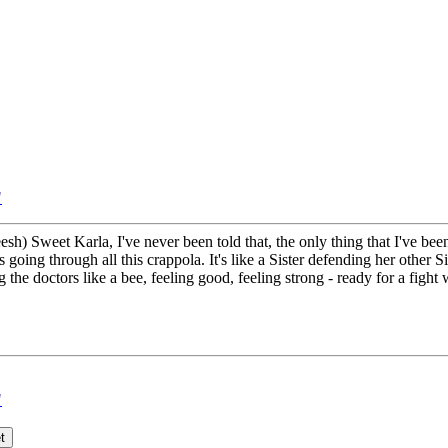
"
h) Sweet Karla, I've never been told that, the only thing that I've been 
 going through all this crappola. It's like a Sister defending her other S
g the doctors like a bee, feeling good, feeling strong - ready for a fight
"