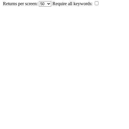
Returns per screen:
Require all keywords: