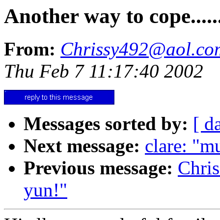
Another way to cope.....
From:
Chrissy492@aol.co
Thu Feb 7 11:17:40 2002
Messages sorted by:
[ d
Next message:
clare: "m
Previous message:
Chri
yun!"