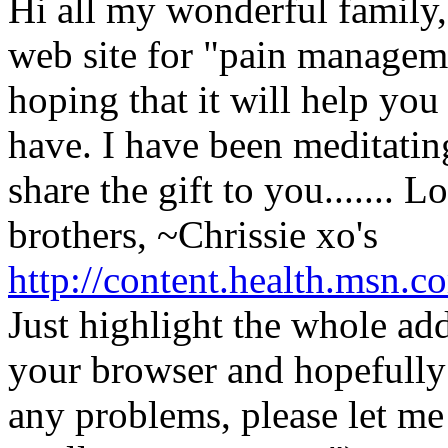
Hi all my wonderful family,
web site for "pain managem
hoping that it will help you 
have. I have been meditatin
share the gift to you....... 
brothers, ~Chrissie xo's
http://content.health.msn.c
Just highlight the whole add
your browser and hopefully y
any problems, please let me 