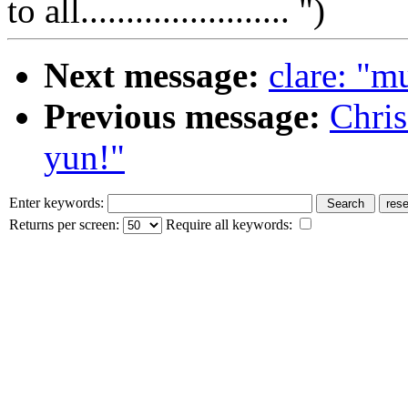
to all....................... ")
Next message:
clare: "m
Previous message:
Chri
yun!"
Enter keywords:
Returns per screen:
Require all keywords: