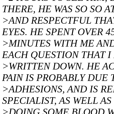
THERE, HE WAS SO SO A
>AND RESPECTFUL THAT
EYES. HE SPENT OVER 4
>MINUTES WITH ME AN
EACH QUESTION THAT I
>WRITTEN DOWN. HE A
PAIN IS PROBABLY DUE 
>ADHESIONS, AND IS RE
SPECIALIST, AS WELL AS
>DOING SOME BLOOD WO