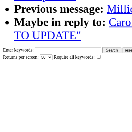
Previous message:
Milli
Maybe in reply to:
Caro
TO UPDATE"
Enter keywords:
Returns per screen:
Require all keywords: