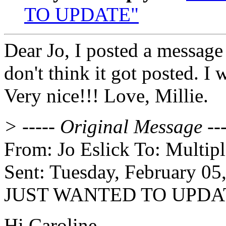
TO UPDATE"
Dear Jo, I posted a message 
don't think it got posted. I 
Very nice!!! Love, Millie.
> ----- Original Message ---
From: Jo Eslick To: Multip
Sent: Tuesday, February 05
JUST WANTED TO UPDA
Hi Caroline