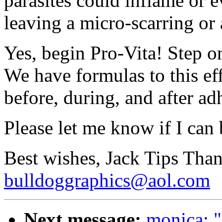
parasites could inflame or e
leaving a micro-scarring or
Yes, begin Pro-Vita! Step on
We have formulas to this ef
before, during, and after ad
Please let me know if I can 
Best wishes, Jack Tips Tha
bulldoggraphics@aol.com
Next message:
monica: "