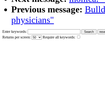
Previous message:
Bull
physicians"
Enter keywords:
Returns per screen:
Require all keywords: