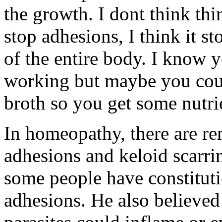
the growth. I dont think thin
stop adhesions, I think it s
of the entire body. I know y
working but maybe you coul
broth so you get some nutri
In homeopathy, there are re
adhesions and keloid scarri
some people have constituti
adhesions. He also believed