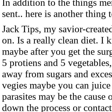
In addition to the things m
sent.. here is another thing 
Jack Tips, my savior-create
on. Is a really clean diet. 
maybe after you get the surge
5 protiens and 5 vegetables
away from sugars and excess 
vegies maybe you can juice t
parasites may be the cause
down the process or contact