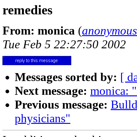
remedies
From: monica
(
anonymous
Tue Feb 5 22:27:50 2002
Messages sorted by:
[ d
Next message:
monica: "
Previous message:
Bull
physicians"