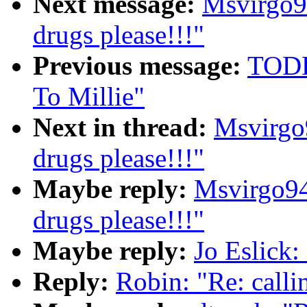
Next message:
Msvirgo9
drugs please!!!"
Previous message:
TODD
To Millie"
Next in thread:
Msvirgo
drugs please!!!"
Maybe reply:
Msvirgo94
drugs please!!!"
Maybe reply:
Jo Eslick: 
Reply:
Robin: "Re: callin