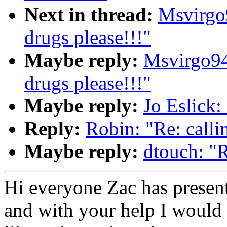
Next in thread:
Msvirgo
drugs please!!!"
Maybe reply:
Msvirgo94
drugs please!!!"
Maybe reply:
Jo Eslick: 
Reply:
Robin: "Re: callin
Maybe reply:
dtouch: "R
Hi everyone Zac has presen
and with your help I would l