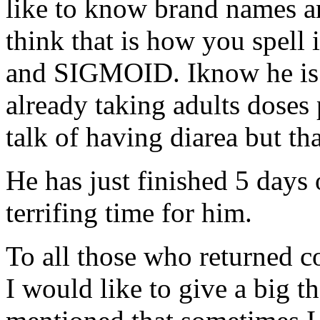
like to know brand names 
think that is how you spel
and SIGMOID. Iknow he is o
already taking adults doses 
talk of having diarea but t
He has just finished 5 days
terrifing time for him.
To all those who returned 
I would like to give a big t