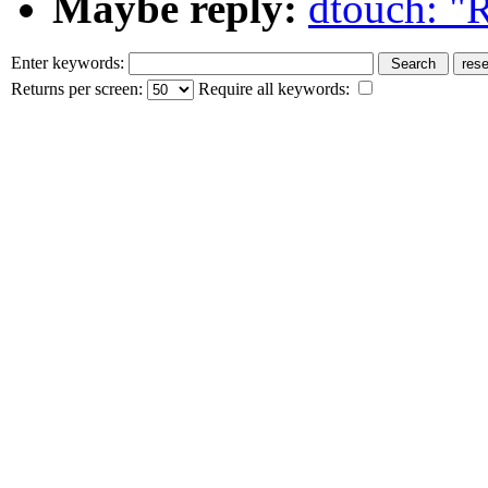
Maybe reply:
dtouch: "R
Enter keywords:
Returns per screen:
Require all keywords: