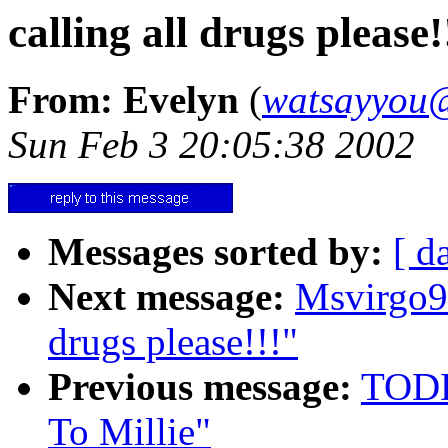
calling all drugs please!
From: Evelyn
(
watsayyou@
Sun Feb 3 20:05:38 2002
Messages sorted by:
[ d
Next message:
Msvirgo9
drugs please!!!"
Previous message:
TODD
To Millie"