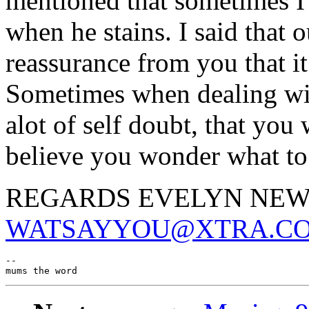
mentioned that sometimes I 
when he stains. I said that o
reassurance from you that i
Sometimes when dealing wit
alot of self doubt, that you
believe you wonder what to
REGARDS EVELYN NE
WATSAYYOU@XTRA.CO
--
