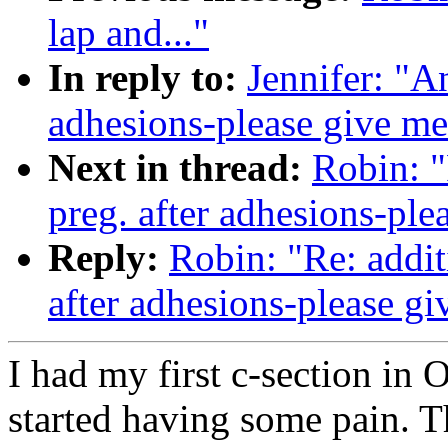
lap and..."
In reply to:
Jennifer: "A
adhesions-please give me
Next in thread:
Robin: "
preg. after adhesions-ple
Reply:
Robin: "Re: addit
after adhesions-please g
I had my first c-section in 
started having some pain. T