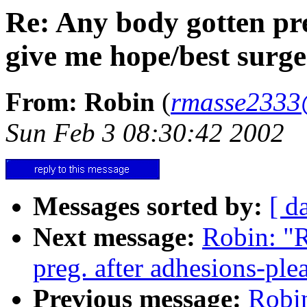
Re: Any body gotten pre
give me hope/best surg
From: Robin
(
rmasse2333
Sun Feb 3 08:30:42 2002
Messages sorted by:
[ d
Next message:
Robin: "R
preg. after adhesions-ple
Previous message:
Robin