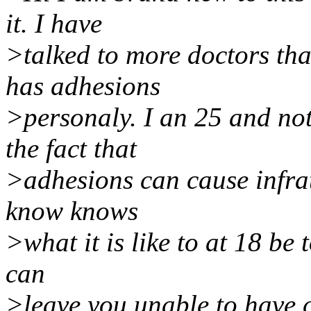
it. I have
>talked to more doctors th
has adhesions
>personaly. I an 25 and not
the fact that
>adhesions can cause infrat
know knows
>what it is like to at 18 be 
can
>leave you unable to have c