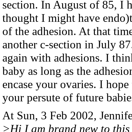
section. In August of 85, I h
thought I might have endo)t
of the adhesion. At that tim
another c-section in July 87
again with adhesions. I thi
baby as long as the adhesion
encase your ovaries. I hope
your persute of future babie
At Sun, 3 Feb 2002, Jennif
>Hi I am brand new to this 