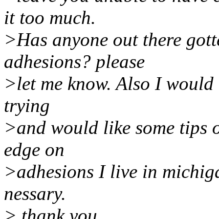
it too much.
>Has anyone out there gott
adhesions? please
>let me know. Also I would l
trying
>and would like some tips 
edge on
>adhesions I live in michiga
nessary.
> thank you