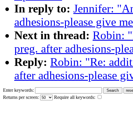
In reply to:
Jennifer: "A
adhesions-please give me
Next in thread:
Robin: "
preg. after adhesions-ple
Reply:
Robin: "Re: addit
after adhesions-please g
Enter keywords:
Returns per screen:
Require all keywords: