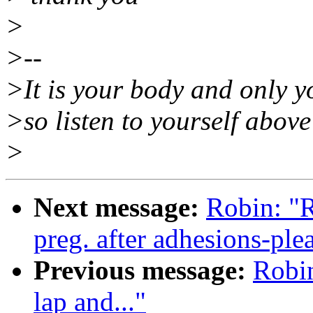
>
>--
>It is your body and only yo
>so listen to yourself above 
>
Next message:
Robin: "R
preg. after adhesions-ple
Previous message:
Robin
lap and..."