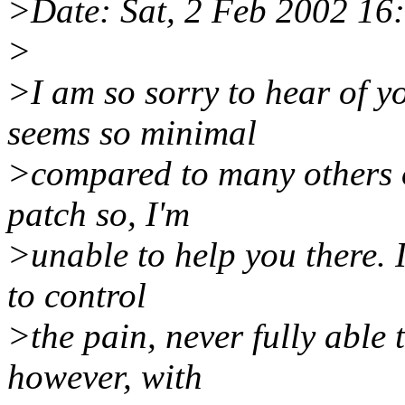
>Date: Sat, 2 Feb 2002 16
>
>I am so sorry to hear of y
seems so minimal
>compared to many others o
patch so, I'm
>unable to help you there. 
to control
>the pain, never fully able t
however, with