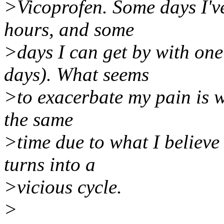
>Vicoprofen. Some days I've
hours, and some
>days I can get by with on
days). What seems
>to exacerbate my pain is w
the same
>time due to what I believe
turns into a
>vicious cycle.
>