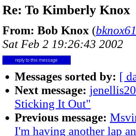
Re: To Kimberly Knox
From: Bob Knox
(
bknox6
Sat Feb 2 19:26:43 2002
Messages sorted by:
[ d
Next message:
jenellis
Sticking It Out"
Previous message:
Msvi
I'm having another lap an