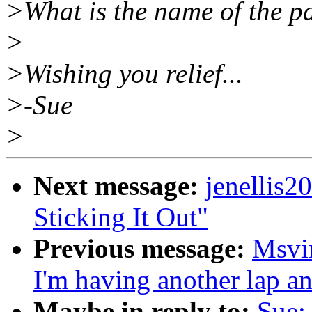
>What is the name of the p
>
>Wishing you relief...
>-Sue
>
Next message:
jenellis
Sticking It Out"
Previous message:
Msvi
I'm having another lap an
Maybe in reply to:
Sue: