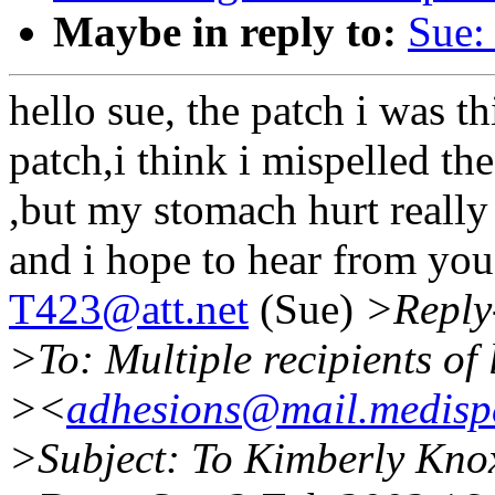
Maybe in reply to:
Sue:
hello sue, the patch i was t
patch,i think i mispelled th
,but my stomach hurt really 
and i hope to hear from yo
T423@att.net
(Sue)
>Reply
>To: Multiple recipients o
><
adhesions@mail.medispe
>Subject: To Kimberly Kno