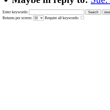
Enter keywords:
Returns per screen:
Require all keywords: