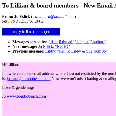
To Lillian & board members - New Email
From: Jo Eslick
(
wallamara@hotmail.com
)
Sat Feb 2 12:53:51 2002
Messages sorted by:
[ date ]
[ thread ]
[ subject ]
[ author ]
Next message:
Jo Eslick: "Re: JO"
Previous message:
Libby: "Re: To Libby & Sue from Jo"
Hi Lillian,
I now have a new email address where I am not restricted by the nu
is:
joanne@bombobeach.com
Now we won't miss chatting & emailing 
Love & gentle hugs
Jo
www.bombobeach.com