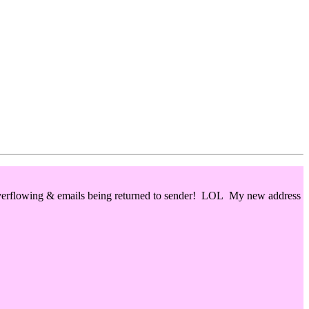
 overflowing & emails being returned to sender! LOL My new address