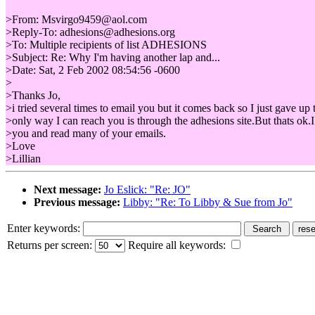
>From: Msvirgo9459@aol.com
>Reply-To: adhesions@adhesions.org
>To: Multiple recipients of list ADHESIONS
>Subject: Re: Why I'm having another lap and...
>Date: Sat, 2 Feb 2002 08:54:56 -0600
>
>Thanks Jo,
>i tried several times to email you but it comes back so I just gave up 
>only way I can reach you is through the adhesions site.But thats ok.I
>you and read many of your emails.
>Love
>Lillian
Next message:
Jo Eslick: "Re: JO"
Previous message:
Libby: "Re: To Libby & Sue from Jo"
Enter keywords:
Returns per screen:
Require all keywords: