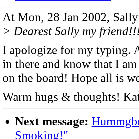
At Mon, 28 Jan 2002, Sally
> Dearest Sally my friend!!
I apologize for my typing. 
in there and know that I am
on the board! Hope all is wel
Warm hugs & thoughts! Ka
Next message:
Hummgbrd
Smoking!"