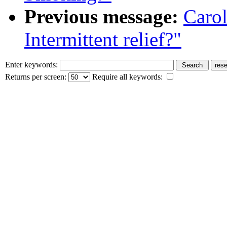
Previous message:
Caro
Intermittent relief?"
Enter keywords:
Returns per screen:
Require all keywords: