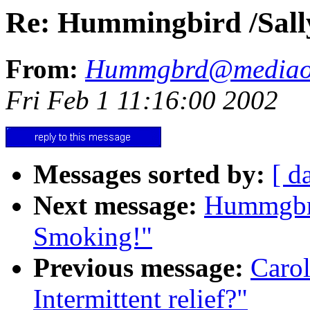
Re: Hummingbird /Sally/
From:
Hummgbrd@mediao
Fri Feb 1 11:16:00 2002
Messages sorted by:
[ d
Next message:
Hummgbrd
Smoking!"
Previous message:
Caro
Intermittent relief?"