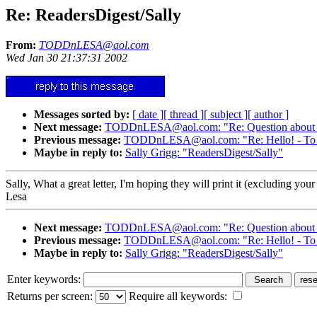
Re: ReadersDigest/Sally
From:
TODDnLESA@aol.com
Wed Jan 30 21:37:31 2002
Messages sorted by:
[ date ]
[ thread ]
[ subject ]
[ author ]
Next message:
TODDnLESA@aol.com: "Re: Question about wha
Previous message:
TODDnLESA@aol.com: "Re: Hello! - To 
Maybe in reply to:
Sally Grigg: "ReadersDigest/Sally"
Sally, What a great letter, I'm hoping they will print it (excluding 
Lesa
Next message:
TODDnLESA@aol.com: "Re: Question about wha
Previous message:
TODDnLESA@aol.com: "Re: Hello! - To 
Maybe in reply to:
Sally Grigg: "ReadersDigest/Sally"
Enter keywords:
Returns per screen:
Require all keywords: