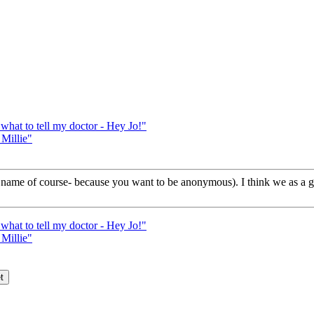
t to tell my doctor - Hey Jo!"
Millie"
your name of course- because you want to be anonymous). I think we as a
t to tell my doctor - Hey Jo!"
Millie"