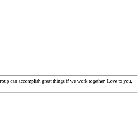
 group can accomplish great things if we work together. Love to you,