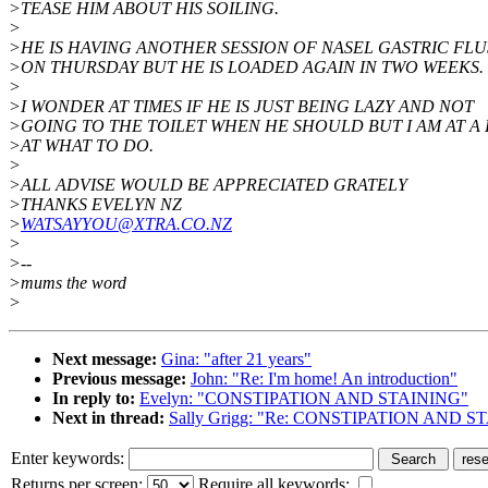
>TEASE HIM ABOUT HIS SOILING.
>
>HE IS HAVING ANOTHER SESSION OF NASEL GASTRIC FL
>ON THURSDAY BUT HE IS LOADED AGAIN IN TWO WEEKS.
>
>I WONDER AT TIMES IF HE IS JUST BEING LAZY AND NOT
>GOING TO THE TOILET WHEN HE SHOULD BUT I AM AT A 
>AT WHAT TO DO.
>
>ALL ADVISE WOULD BE APPRECIATED GRATELY
>THANKS EVELYN NZ
>
WATSAYYOU@XTRA.CO.NZ
>
>--
>mums the word
>
Next message:
Gina: "after 21 years"
Previous message:
John: "Re: I'm home! An introduction"
In reply to:
Evelyn: "CONSTIPATION AND STAINING"
Next in thread:
Sally Grigg: "Re: CONSTIPATION AND S
Enter keywords:
Returns per screen:
Require all keywords: