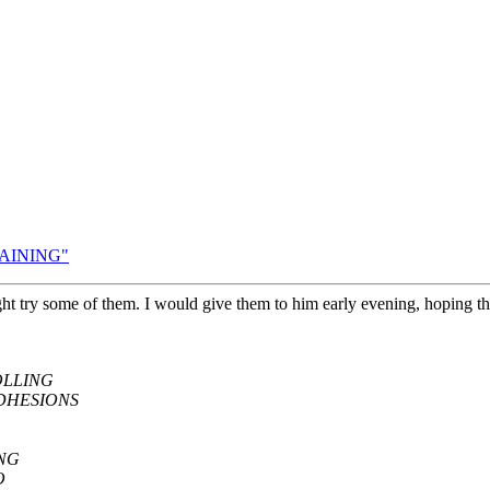
TAINING"
ht try some of them. I would give them to him early evening, hoping th
OLLING
DHESIONS
ING
O