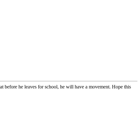
at before he leaves for school, he will have a movement. Hope this