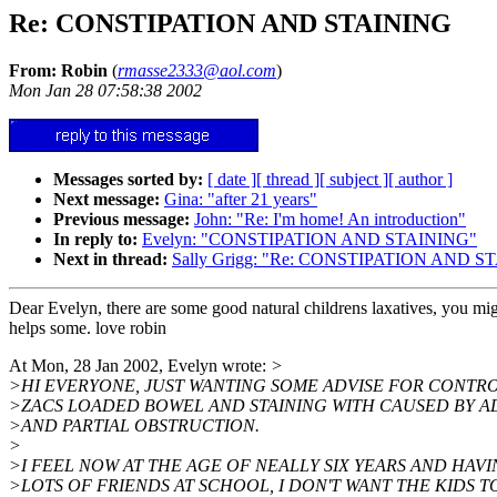
Re: CONSTIPATION AND STAINING
From: Robin
(
rmasse2333@aol.com
)
Mon Jan 28 07:58:38 2002
Messages sorted by:
[ date ]
[ thread ]
[ subject ]
[ author ]
Next message:
Gina: "after 21 years"
Previous message:
John: "Re: I'm home! An introduction"
In reply to:
Evelyn: "CONSTIPATION AND STAINING"
Next in thread:
Sally Grigg: "Re: CONSTIPATION AND S
Dear Evelyn, there are some good natural childrens laxatives, you mig
helps some. love robin
At Mon, 28 Jan 2002, Evelyn wrote:
>
>HI EVERYONE, JUST WANTING SOME ADVISE FOR CONTR
>ZACS LOADED BOWEL AND STAINING WITH CAUSED BY A
>AND PARTIAL OBSTRUCTION.
>
>I FEEL NOW AT THE AGE OF NEALLY SIX YEARS AND HAV
>LOTS OF FRIENDS AT SCHOOL, I DON'T WANT THE KIDS T