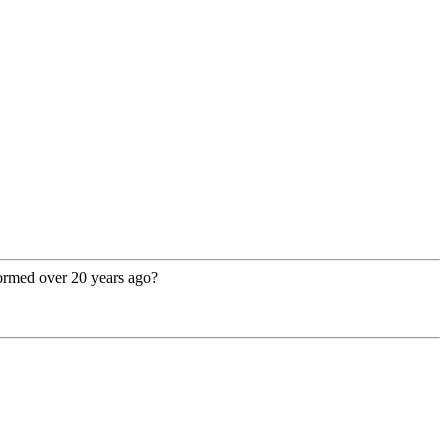
rformed over 20 years ago?