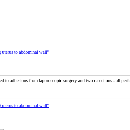
 uterus to abdominal wall"
ated to adhesions from laporoscopic surgery and two c-sections - all pe
 uterus to abdominal wall"