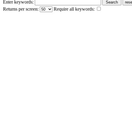
Enter keywords:
Returns per screen:
Require all keywords: