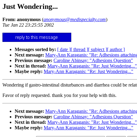
Just Wondering...
From: anonymous
(
anonymous@medispecialty.com
)
Tue Jan 22 23:25:55 2002
Messages sorted by:
[ date ]
[ thread ]
[ subject ]
[ author ]
Next message:
Mary-Ann Karaganis: "Re: Adhesions attaching
Previous message:
Caroline Abinsay: "Adhesions Question"
Next in thread:
Mary-Ann Karaganis: "Re: Just Wondering..."
Maybe reply:
Mary-Ann Karaganis: "Re: Just Wondering..."
Wondering if gastro-intestinal disturbances and diarrhea could be rel
Favor of reply requested. thank you for your help with this.
Next message:
Mary-Ann Karaganis: "Re: Adhesions attaching
Previous message:
Caroline Abinsay: "Adhesions Question"
Next in thread:
Mary-Ann Karaganis: "Re: Just Wondering..."
Maybe reply:
Mary-Ann Karaganis: "Re: Just Wondering..."