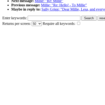
Next message:
Millie: "Re: Millie"
Previous message:
Millie: "Re: Hello! - To Millie"
Maybe in reply to:
Sally Grigg: "Dear Millie, Lesa, and every
Enter keywords:
Returns per screen:
Require all keywords: