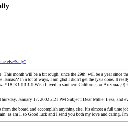
ally
one else/Sally"
e. This month will be a bit rough, since the 29th. will be a year since t
llamas?? In a lot of ways, I am glad I didn't get the lysis done. It rea
YUCK!!!!!!!!!!! Wish I lived in southern California, or Arizona. ;0) Pl
hursday, January 17, 2002 2:21 PM Subject: Dear Millie, Lesa, and ev
s from the board and accomplish anything else. It's almost a full time j
ain, as am I, so Good luck and I send you both my love and caring. I'm 