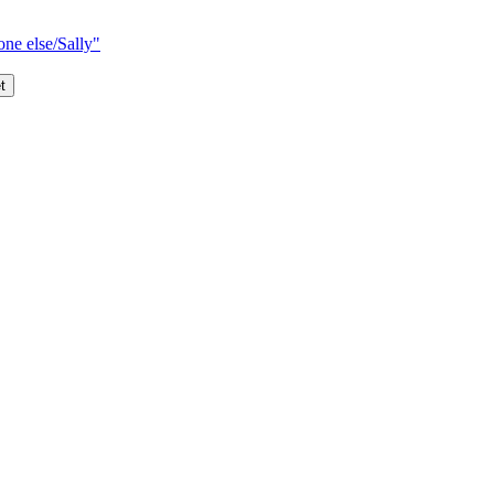
one else/Sally"