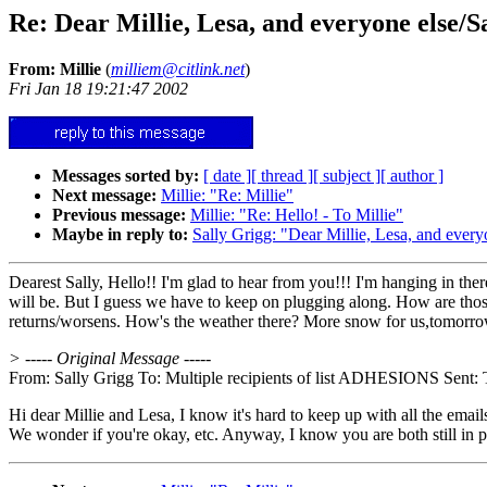
Re: Dear Millie, Lesa, and everyone else/S
From: Millie
(
milliem@citlink.net
)
Fri Jan 18 19:21:47 2002
Messages sorted by:
[ date ]
[ thread ]
[ subject ]
[ author ]
Next message:
Millie: "Re: Millie"
Previous message:
Millie: "Re: Hello! - To Millie"
Maybe in reply to:
Sally Grigg: "Dear Millie, Lesa, and every
Dearest Sally, Hello!! I'm glad to hear from you!!! I'm hanging in ther
will be. But I guess we have to keep on plugging along. How are those 
returns/worsens. How's the weather there? More snow for us,tomorrow. 
> ----- Original Message -----
From: Sally Grigg To: Multiple recipients of list ADHESIONS Sent: T
Hi dear Millie and Lesa, I know it's hard to keep up with all the email
We wonder if you're okay, etc. Anyway, I know you are both still in p