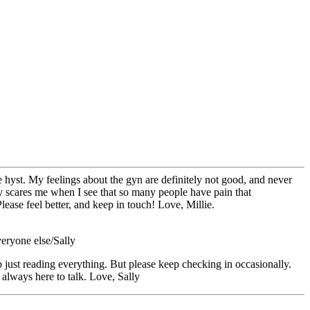
he hyst. My feelings about the gyn are definitely not good, and never
lly scares me when I see that so many people have pain that
ease feel better, and keep in touch! Love, Millie.
eryone else/Sally
ob just reading everything. But please keep checking in occasionally.
always here to talk. Love, Sally