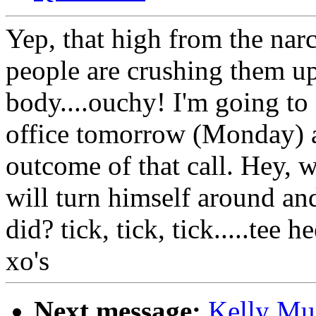
Yep, that high from the nar
people are crushing them up
body....ouchy! I'm going to
office tomorrow (Monday) an
outcome of that call. Hey
will turn himself around an
did? tick, tick, tick.....tee
xo's
Next message:
Kelly Mu