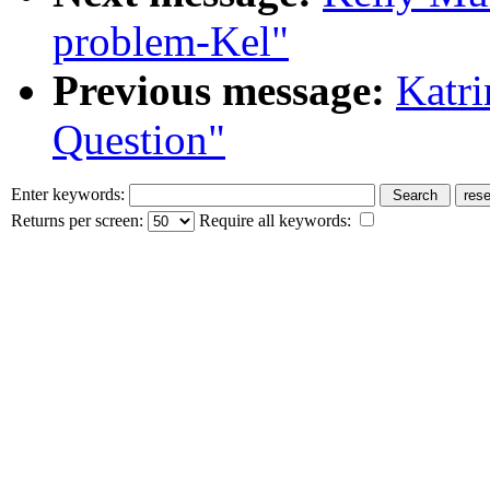
problem-Kel"
Previous message:
Katr
Question"
Enter keywords:
Returns per screen:
Require all keywords: