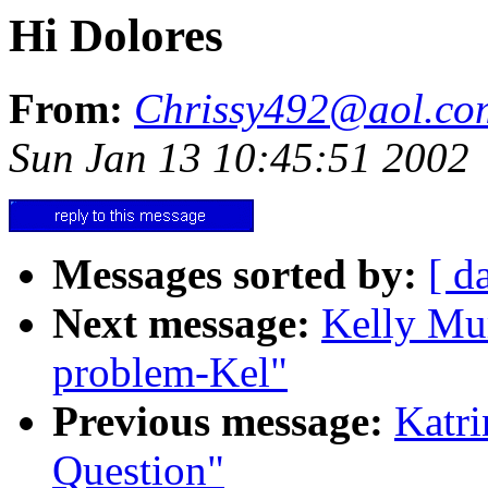
Hi Dolores
From:
Chrissy492@aol.co
Sun Jan 13 10:45:51 2002
Messages sorted by:
[ d
Next message:
Kelly Mu
problem-Kel"
Previous message:
Katr
Question"