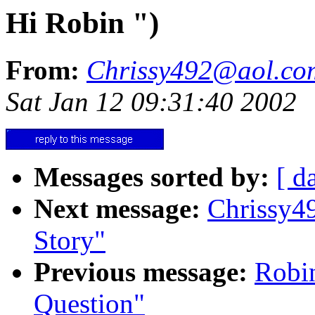
Hi Robin ")
From:
Chrissy492@aol.co
Sat Jan 12 09:31:40 2002
Messages sorted by:
[ d
Next message:
Chrissy4
Story"
Previous message:
Robi
Question"