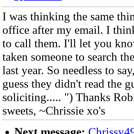
I was thinking the same thin
office after my email. I t
to call them. I'll let you k
taken someone to search th
last year. So needless to say
guess they didn't read the g
soliciting..... ") Thanks R
sweets, ~Chrissie xo's
Next message:
Chrissy4