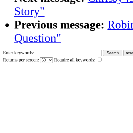
Story"
Previous message:
Robi
Question"
Enter keywords:
Returns per screen:
Require all keywords: