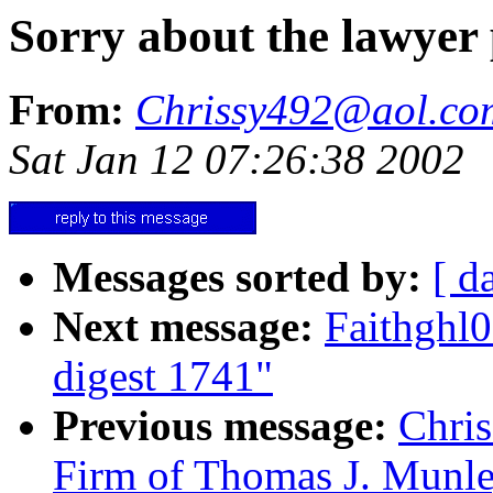
Sorry about the lawyer 
From:
Chrissy492@aol.co
Sat Jan 12 07:26:38 2002
Messages sorted by:
[ d
Next message:
Faithgh
digest 1741"
Previous message:
Chri
Firm of Thomas J. Munle