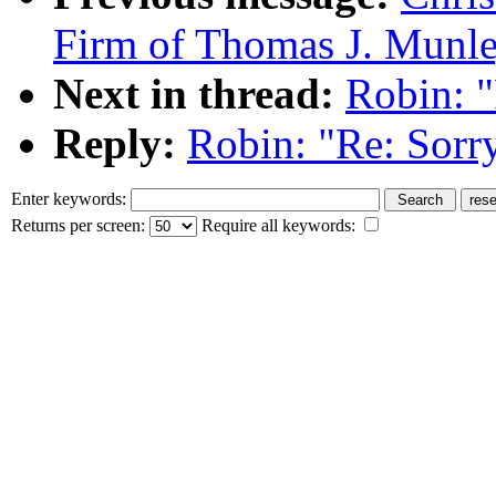
Firm of Thomas J. Munle
Next in thread:
Robin: "
Reply:
Robin: "Re: Sorry
Enter keywords:
Returns per screen:
Require all keywords: