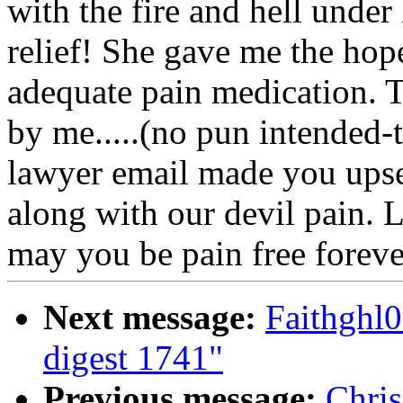
with the fire and hell under 
relief! She gave me the hope
adequate pain medication. 
by me.....(no pun intended-t
lawyer email made you upset
along with our devil pain. 
may you be pain free forever
Next message:
Faithgh
digest 1741"
Previous message:
Chri