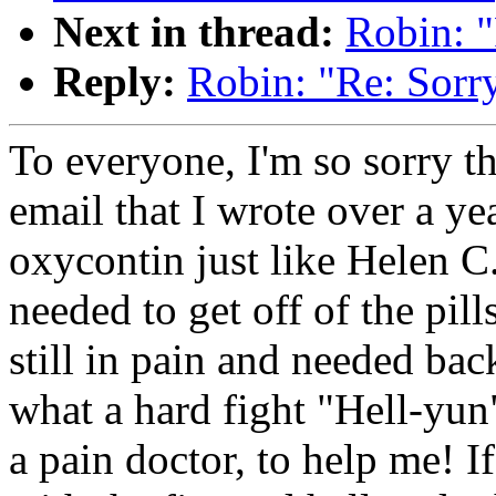
Next in thread:
Robin: "
Reply:
Robin: "Re: Sorry
To everyone, I'm so sorry th
email that I wrote over a yea
oxycontin just like Helen C
needed to get off of the pill
still in pain and needed bac
what a hard fight "Hell-yun"
a pain doctor, to help me! I