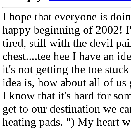
I hope that everyone is doi
happy beginning of 2002! I'm
tired, still with the devil p
chest....tee hee I have an i
it's not getting the toe stuc
idea is, how about all of us
I know that it's hard for so
get to our destination we c
heating pads. ") My heart 