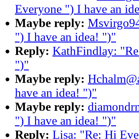
Everyone ") I have an ide
Maybe reply:
Msvirgo94
") I have an idea! ")"
Reply:
KathFindlay: "Re:
")"
Maybe reply:
Hchalm@ao
have an idea! ")"
Maybe reply:
diamondrn
") I have an idea! ")"
Reply:
Lisa: "Re: Hi Ever