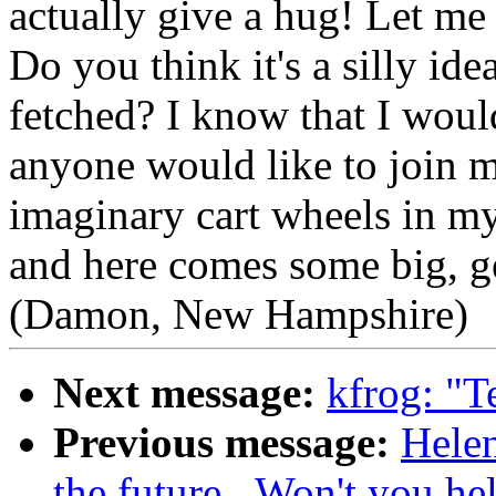
actually give a hug! Let me
Do you think it's a silly ide
fetched? I know that I woul
anyone would like to join me
imaginary cart wheels in my
and here comes some big, gen
(Damon, New Hampshire)
Next message:
kfrog: "T
Previous message:
Helen
the future...Won't you he