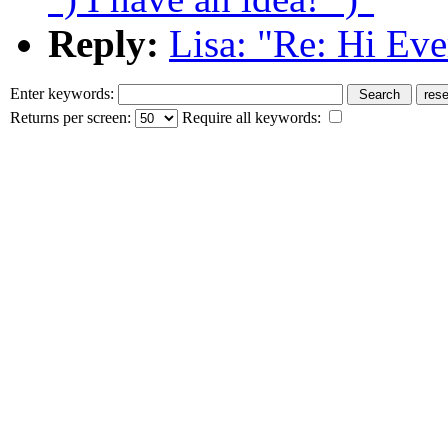
Reply:
Lisa: "Re: Hi Ever
Enter keywords:
Returns per screen:
Require all keywords: