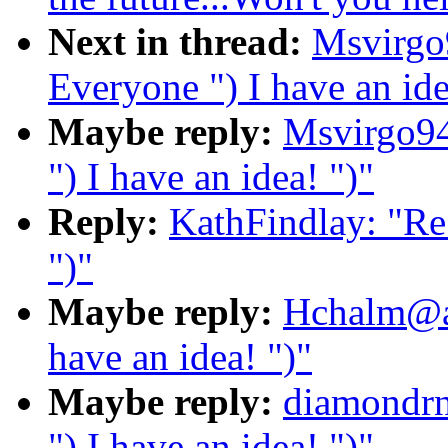
Next in thread:
Msvirgo
Everyone ") I have an ide
Maybe reply:
Msvirgo94
") I have an idea! ")"
Reply:
KathFindlay: "Re:
")"
Maybe reply:
Hchalm@ao
have an idea! ")"
Maybe reply:
diamondrn
") I have an idea! ")"