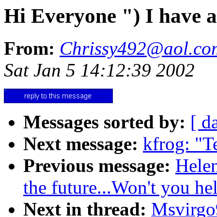
Hi Everyone ") I have a
From:
Chrissy492@aol.co
Sat Jan 5 14:12:39 2002
Messages sorted by:
[ d
Next message:
kfrog: "T
Previous message:
Helen
the future...Won't you he
Next in thread:
Msvirgo