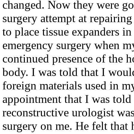
changed. Now they were goi
surgery attempt at repairin
to place tissue expanders in
emergency surgery when my 
continued presence of the h
body. I was told that I woul
foreign materials used in m
appointment that I was told
reconstructive urologist wa
surgery on me. He felt that