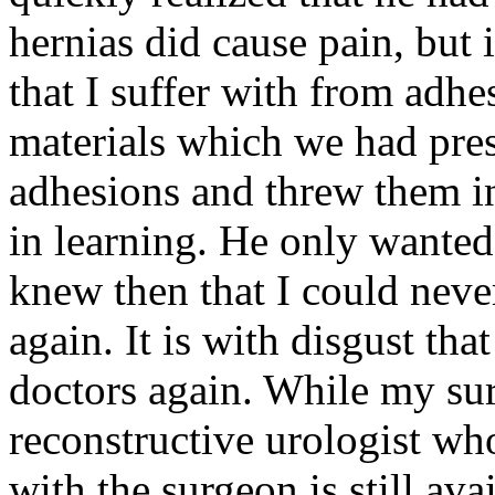
hernias did cause pain, but i
that I suffer with from adhe
materials which we had pre
adhesions and threw them in
in learning. He only wanted
knew then that I could nev
again. It is with disgust that
doctors again. While my sur
reconstructive urologist who
with the surgeon is still ava