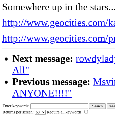
Somewhere up in the stars.
http://www.geocities.com/k
http://www.geocities.com/
Next message:
rowdylad
All"
Previous message:
Msvi
ANYONE!!!!"
Enter keywords:
Returns per screen:
Require all keywords: