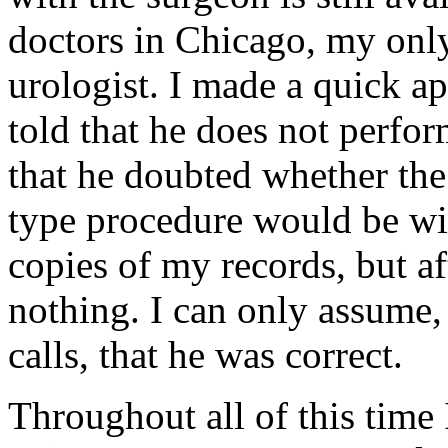
doctors in Chicago, my only
urologist. I made a quick a
told that he does not perfo
that he doubted whether th
type procedure would be wil
copies of my records, but a
nothing. I can only assume,
calls, that he was correct.
Throughout all of this time 