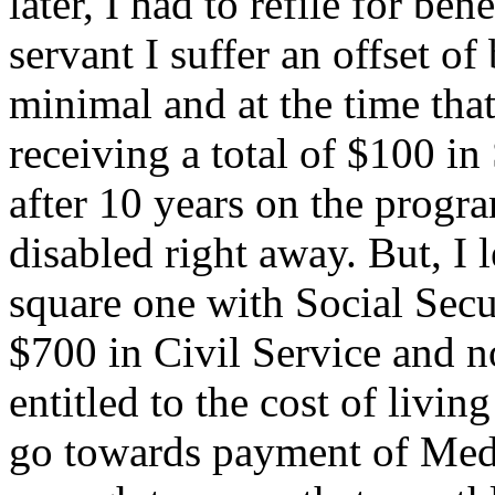
later, I had to refile for ben
servant I suffer an offset of
minimal and at the time that
receiving a total of $100 in
after 10 years on the progra
disabled right away. But, I l
square one with Social Secur
$700 in Civil Service and n
entitled to the cost of living
go towards payment of Medi