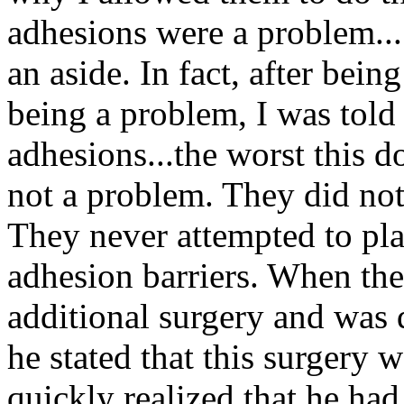
adhesions were a problem..
an aside. In fact, after bei
being a problem, I was told
adhesions...the worst this d
not a problem. They did not
They never attempted to pla
adhesion barriers. When the
additional surgery and was 
he stated that this surgery
quickly realized that he had