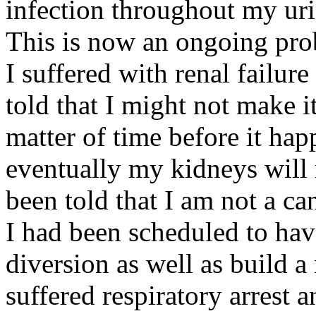
infection throughout my uri
This is now an ongoing prob
I suffered with renal failure
told that I might not make it
matter of time before it ha
eventually my kidneys will n
been told that I am not a can
I had been scheduled to hav
diversion as well as build a
suffered respiratory arrest a