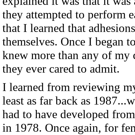
explained it was that it wa
they attempted to perform ea
that I learned that adhesion
themselves. Once I began to 
knew more than any of my do
they ever cared to admit.
I learned from reviewing my
least as far back as 1987..
had to have developed from 
in 1978. Once again, for fe