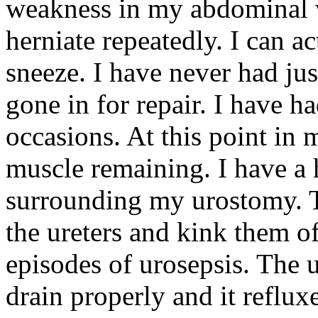
weakness in my abdominal 
herniate repeatedly. I can ac
sneeze. I have never had ju
gone in for repair. I have 
occasions. At this point in 
muscle remaining. I have a h
surrounding my urostomy. 
the ureters and kink them of
episodes of urosepsis. The
drain properly and it reflu