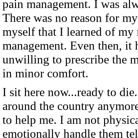
pain management. I was alway
There was no reason for my p
myself that I learned of my 
management. Even then, it h
unwilling to prescribe the m
in minor comfort.
I sit here now...ready to die
around the country anymore 
to help me. I am not physica
emotionally handle them tel