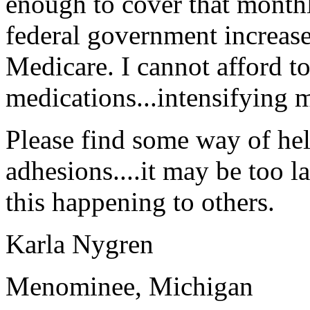
enough to cover that month
federal government increases
Medicare. I cannot afford 
medications...intensifying 
Please find some way of he
adhesions....it may be too l
this happening to others.
Karla Nygren
Menominee, Michigan