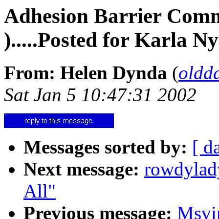
Adhesion Barrier Commen
).....Posted for Karla N
From: Helen Dynda
(
oldd
Sat Jan 5 10:47:31 2002
Messages sorted by:
[ d
Next message:
rowdylad
All"
Previous message:
Msvi