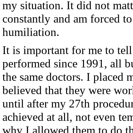
my situation. It did not matt
constantly and am forced 
humiliation.
It is important for me to tel
performed since 1991, all b
the same doctors. I placed my
believed that they were work
until after my 27th procedu
achieved at all, not even te
why I allowed them to do th