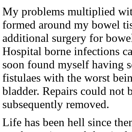
My problems multiplied wit
formed around my bowel tis
additional surgery for bowel
Hospital borne infections c
soon found myself having se
fistulaes with the worst b
bladder. Repairs could not
subsequently removed.
Life has been hell since th