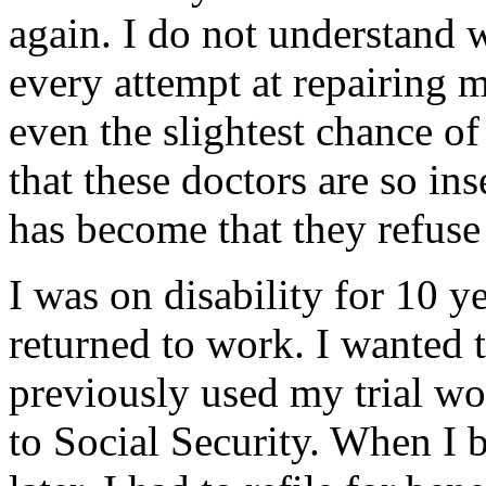
again. I do not understand
every attempt at repairing 
even the slightest chance of
that these doctors are so i
has become that they refuse 
I was on disability for 10 ye
returned to work. I wanted t
previously used my trial wor
to Social Security. When I 