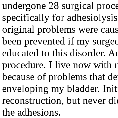
undergone 28 surgical proc
specifically for adhesiolysi
original problems were cau
been prevented if my surge
educated to this disorder. 
procedure. I live now with
because of problems that d
enveloping my bladder. Init
reconstruction, but never d
the adhesions.