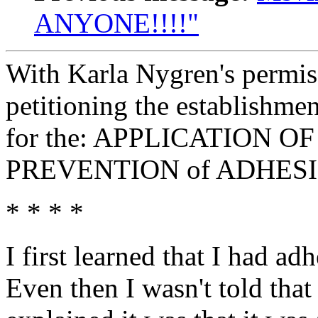
ANYONE!!!!"
With Karla Nygren's permiss
petitioning the establishm
for the: APPLICATION 
PREVENTION of ADHES
* * * *
I first learned that I had 
Even then I wasn't told tha