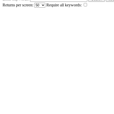
Returns per screen:
Require all keywords: