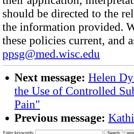
should be directed to the re
the information provided. W
these policies current, and 
ppsg@med.wisc.edu
Next message:
Helen Dyn
the Use of Controlled Su
Pain"
Previous message:
Kathi
Enter keywords: