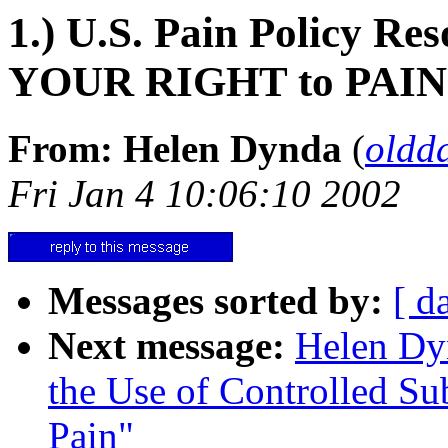
1.) U.S. Pain Policy R
YOUR RIGHT to PAI
From: Helen Dynda
(
oldd
Fri Jan 4 10:06:10 2002
Messages sorted by:
[ d
Next message:
Helen Dyn
the Use of Controlled Su
Pain"