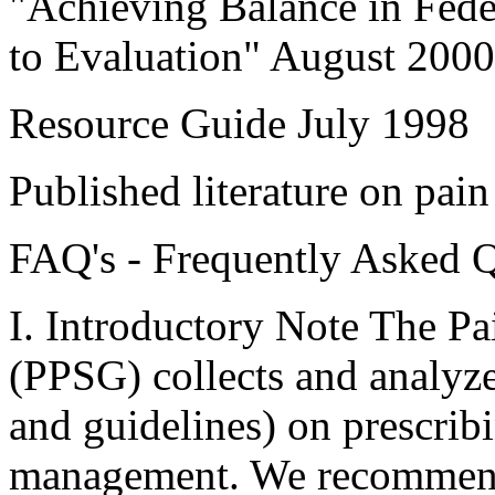
"Achieving Balance in Fede
to Evaluation" August 2000
Resource Guide July 1998
Published literature on pain
FAQ's - Frequently Asked 
I. Introductory Note The Pa
(PPSG) collects and analyzes
and guidelines) on prescrib
management. We recommend