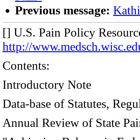
Previous message:
Kathi
[] U.S. Pain Policy Resourc
http://www.medsch.wisc.edu
Contents:
Introductory Note
Data-base of Statutes, Regul
Annual Review of State Pai