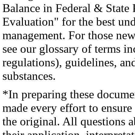
Balance in Federal & State 
Evaluation" for the best und
management. For those new t
see our glossary of terms in
regulations), guidelines, an
substances.
*In preparing these documen
made every effort to ensure 
the original. All questions 
their application, interpreta