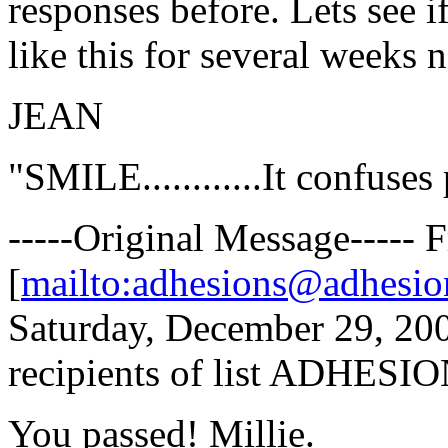
responses before. Lets see if
like this for several weeks 
JEAN
"SMILE............It confuses
-----Original Message-----
[
mailto:adhesions@adhesio
Saturday, December 29, 20
recipients of list ADHESION
You passed! Millie.