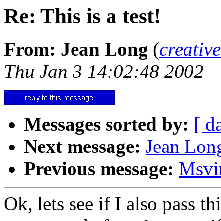
Re: This is a test!
From: Jean Long
(
creativ
Thu Jan 3 14:02:48 2002
Messages sorted by:
[ d
Next message:
Jean Long
Previous message:
Msvi
Ok, lets see if I also pass 