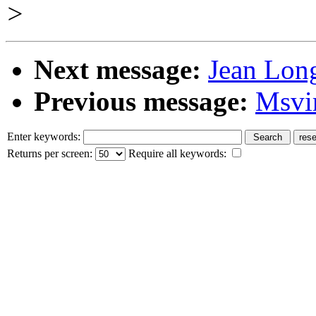
>
Next message:
Jean Long
Previous message:
Msvi
Enter keywords:
Returns per screen:
Require all keywords: