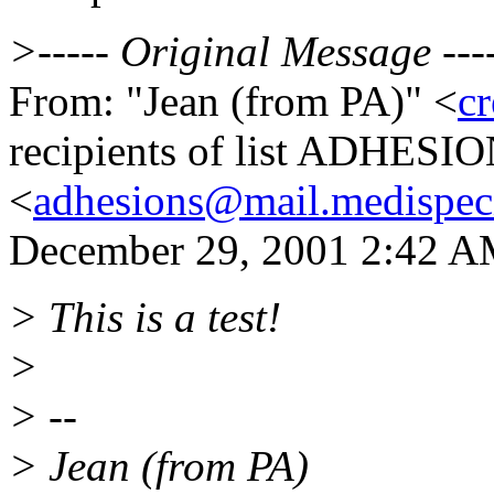
>----- Original Message ---
From: "Jean (from PA)" <
cr
recipients of list ADHESI
<
adhesions@mail.medispec
December 29, 2001 2:42 AM 
> This is a test!
>
> --
> Jean (from PA)