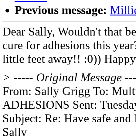
Previous message:
Milli
Dear Sally, Wouldn't that b
cure for adhesions this yea
little feet away!! :0)) Hap
> ----- Original Message ---
From: Sally Grigg To: Multip
ADHESIONS Sent: Tuesday,
Subject: Re: Have safe and
Sally