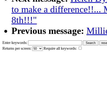
to make a difference!!...
8th!!!"
Previous message:
Milli
Enter keywords:
Returns per screen:
Require all keywords: