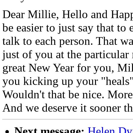
Dear Millie, Hello and Hap
be easier to just say that to
talk to each person. That w
just of you at the particula
great New Year for you, Mill
you kicking up your "heals"
Wouldn't that be nice. More 
And we deserve it sooner th
Next message:
Helen Dy