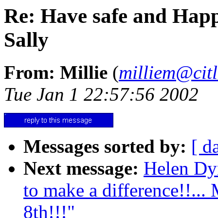
Re: Have safe and Happ
Sally
From: Millie
(
milliem@citl
Tue Jan 1 22:57:56 2002
Messages sorted by:
[ d
Next message:
Helen Dy
to make a difference!!...
8th!!!"