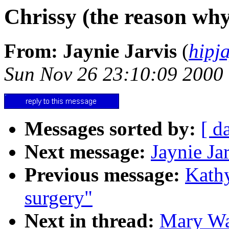
Chrissy (the reason wh
From: Jaynie Jarvis
(
hipj
Sun Nov 26 23:10:09 2000
Messages sorted by:
[ d
Next message:
Jaynie Ja
Previous message:
Kathy
surgery"
Next in thread:
Mary Wad