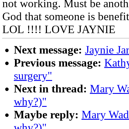
not working. Must be another
God that someone is benefi
LOL !!!! LOVE JAYNIE
Next message:
Jaynie Ja
Previous message:
Kathy
surgery"
Next in thread:
Mary Wad
why?)"
Maybe reply:
Mary Wade
why?)"