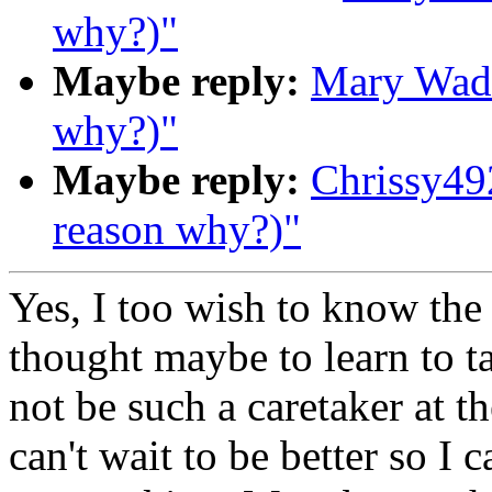
why?)"
Maybe reply:
Mary Wade
why?)"
Maybe reply:
Chrissy49
reason why?)"
Yes, I too wish to know the
thought maybe to learn to ta
not be such a caretaker at t
can't wait to be better so I 