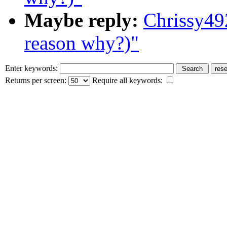
Maybe reply:
Chrissy49
reason why?)"
Enter keywords:
Returns per screen:
Require all keywords: