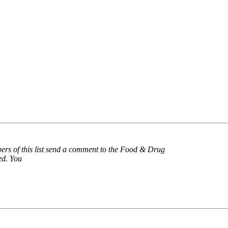
ers of this list send a comment to the Food & Drug
ed. You