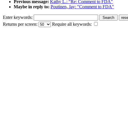
Previous message:
Kathy L.: "Re: Comment to FDA"
Maybe in reply to:
Poutinen, Jay: "Comment to FDA"
Enter keywords:
Returns per screen:
Require all keywords: