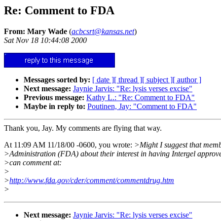
Re: Comment to FDA
From: Mary Wade
(
acbcsrt@kansas.net
)
Sat Nov 18 10:44:08 2000
Messages sorted by:
[ date ]
[ thread ]
[ subject ]
[ author ]
Next message:
Jaynie Jarvis: "Re: lysis verses excise"
Previous message:
Kathy L.: "Re: Comment to FDA"
Maybe in reply to:
Poutinen, Jay: "Comment to FDA"
Thank you, Jay. My comments are flying that way.
At 11:09 AM 11/18/00 -0600, you wrote:
>Might I suggest that memb
>Administration (FDA) about their interest in having Intergel approv
>can comment at:
>
>
http://www.fda.gov/cder/comment/commentdrug.htm
>
Next message:
Jaynie Jarvis: "Re: lysis verses excise"