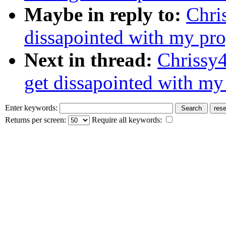
Maybe in reply to:
Chris
dissapointed with my progr
Next in thread:
Chrissy4
get dissapointed with my p
Enter keywords:
Returns per screen:
Require all keywords: