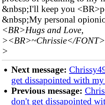
&nbsp;I'll keep you <BR>po
&nbsp;My personal opionion
<BR>Hugs and Love,
><BR>~Chrissie</FONT
>
Next message:
Chrissy49
get dissapointed with my p
Previous message:
Chri
don't get dissapointed wit