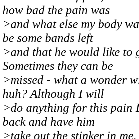
how bad the pain was
>and what else my body was
be some bands left
>and that he would like to
Sometimes they can be
>missed - what a wonder wit
huh? Although I will
>do anything for this pain 
back and have him
>take out the stinker in me, 