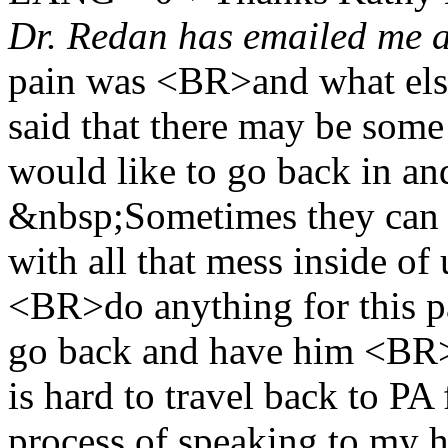
Dr. Redan has emailed me 
pain was <BR>and what el
said that there may be some
would like to go back in a
&nbsp;Sometimes they can
with all that mess inside o
<BR>do anything for this pa
go back and have him <BR>ta
is hard to travel back to P
process of speaking to my 