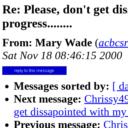
Re: Please, don't get d
progress........
From: Mary Wade
(
acbcs
Sat Nov 18 08:46:15 2000
Messages sorted by:
[ d
Next message:
Chrissy49
get dissapointed with my p
Previous message:
Chri