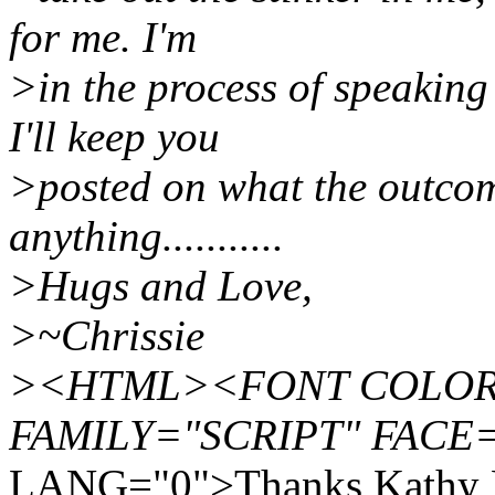
for me. I'm
>in the process of speaking
I'll keep you
>posted on what the outco
anything...........
>Hugs and Love,
>~Chrissie
><HTML><FONT COLOR="
FAMILY="SCRIPT" FACE=
LANG="0">Thanks Kathy 