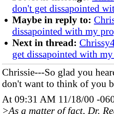
don't get dissapointed wit
Maybe in reply to:
Chris
dissapointed with my progr
Next in thread:
Chrissy4
get dissapointed with my p
Chrissie---So glad you hear
don't want to think of you 
At 09:31 AM 11/18/00 -060
>As a matter of fact, Dr. 