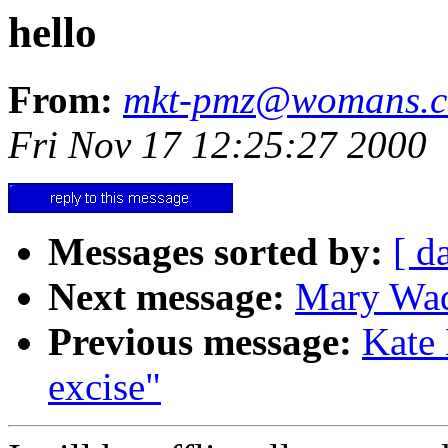
hello
From:
mkt-pmz@womans.
Fri Nov 17 12:25:27 2000
Messages sorted by:
[ d
Next message:
Mary Wad
Previous message:
Kate 
excise"