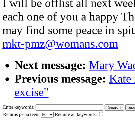
I will be offlist all next we
each one of you a happy Th
may find some peace in spit
mkt-pmz@womans.com
Next message:
Mary Wad
Previous message:
Kate 
excise"
Enter keywords:
Returns per screen:
Require all keywords: