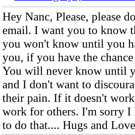
Hey Nanc, Please, please d
email. I want you to know th
you won't know until you ha
you, if you have the chance 
You will never know until y
and I don't want to discour
their pain. If it doesn't wor
work for others. I'm sorry 
to do that.... Hugs and Love