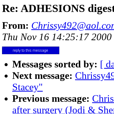
Re: ADHESIONS digest
From:
Chrissy492@aol.co
Thu Nov 16 14:25:17 2000
Messages sorted by:
[ d
Next message:
Chrissy4
Stacey"
Previous message:
Chri
after surgery (Jodi & She