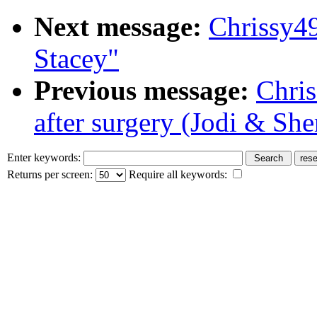
Next message:
Chrissy4
Stacey"
Previous message:
Chri
after surgery (Jodi & She
Enter keywords:
Returns per screen:
Require all keywords: