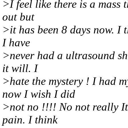
>I feel like there is a mass 
out but
>it has been 8 days now. I t
I have
>never had a ultrasound sh
it will. I
>hate the mystery ! I had m
now I wish I did
>not no !!!! No not really I
pain. I think