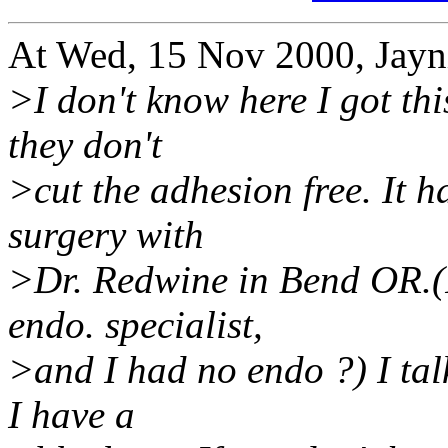
At Wed, 15 Nov 2000, Jayni
>I don't know here I got thi
they don't
>cut the adhesion free. It 
surgery with
>Dr. Redwine in Bend OR.(I
endo. specialist,
>and I had no endo ?) I tal
I have a