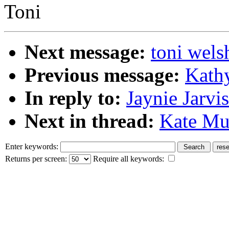
Toni
Next message:
toni wels
Previous message:
Kathy
In reply to:
Jaynie Jarvis
Next in thread:
Kate Mur
Enter keywords:
Returns per screen:
Require all keywords: