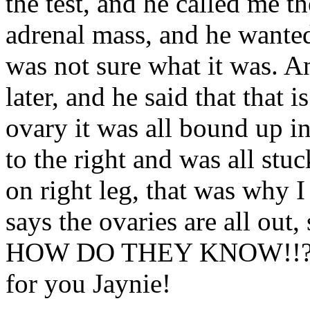
the test, and he called me th
adrenal mass, and he wanted
was not sure what it was. A
later, and he said that that 
ovary it was all bound up in
to the right and was all stu
on right leg, that was why 
says the ovaries are all out
HOW DO THEY KNOW!!?? Tire
for you Jaynie!