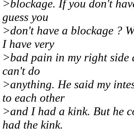
>blockage. If you don't hav
guess you
>don't have a blockage ? Wh
I have very
>bad pain in my right side a
can't do
>anything. He said my inte
to each other
>and I had a kink. But he c
had the kink.