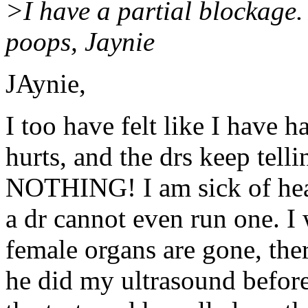
>I have a partial blockage.
poops, Jaynie
JAynie,
I too have felt like I have 
hurts, and the drs keep tell
NOTHING! I am sick of hear
a dr cannot even run one. I
female organs are gone, th
he did my ultrasound before