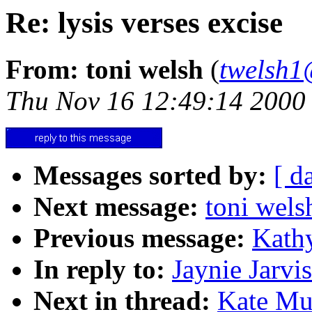
Re: lysis verses excise
From: toni welsh
(
twelsh1
Thu Nov 16 12:49:14 2000
Messages sorted by:
[ d
Next message:
toni wels
Previous message:
Kathy
In reply to:
Jaynie Jarvis
Next in thread:
Kate Mur