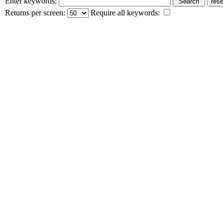
Enter keywords:
Returns per screen:
Require all keywords: