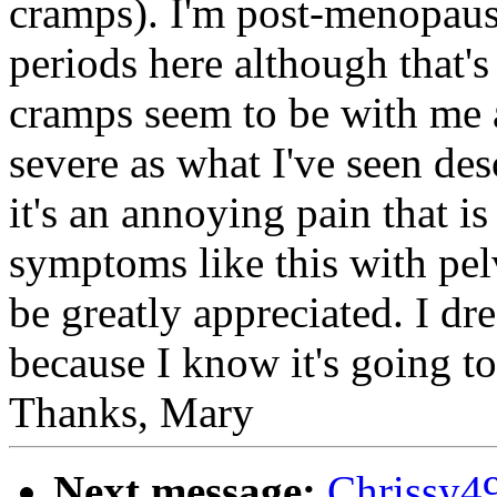
cramps). I'm post-menopausa
periods here although that's
cramps seem to be with me al
severe as what I've seen de
it's an annoying pain that 
symptoms like this with pe
be greatly appreciated. I d
because I know it's going to
Thanks, Mary
Next message:
Chrissy4