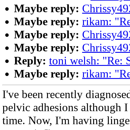
Maybe reply:
Chrissy4
Maybe reply:
rikam: "R
Maybe reply:
Chrissy4
Maybe reply:
Chrissy4
Reply:
toni welsh: "Re:
Maybe reply:
rikam: "R
I've been recently diagnose
pelvic adhesions although I
time. Now, I'm having linge