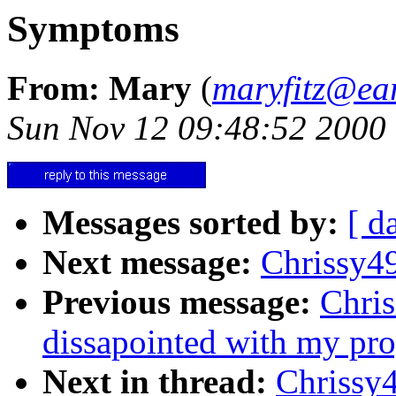
Symptoms
From: Mary
(
maryfitz@ear
Sun Nov 12 09:48:52 2000
Messages sorted by:
[ d
Next message:
Chrissy4
Previous message:
Chris
dissapointed with my progr
Next in thread:
Chrissy