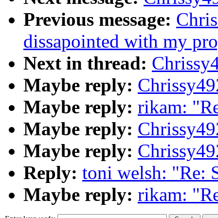
Previous message:
Chris
dissapointed with my progr
Next in thread:
Chrissy
Maybe reply:
Chrissy4
Maybe reply:
rikam: "R
Maybe reply:
Chrissy4
Maybe reply:
Chrissy4
Reply:
toni welsh: "Re:
Maybe reply:
rikam: "R