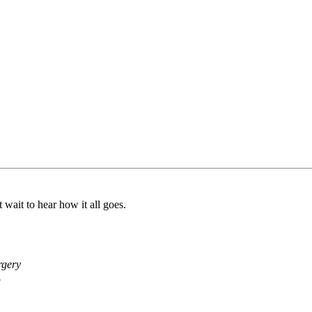
 wait to hear how it all goes.
rgery
.