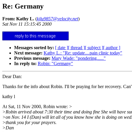
Re: Germany
From: Kathy L.
(
kjlu9857@velocity.net
)
Sat Nov 11 15:15:45 2000
Messages sorted by:
[ date ]
[ thread ]
[ subject ]
[ author ]
Next message:
Kathy L.: "Re: update....pain clinic today"
Previous message:
Mary Wade: "pondering......"
In reply to:
Robin: "Germany"
Dear Dan:
Thanks for the info about Robin. I'll be praying for her recovery. Can't
kathy l
At Sat, 11 Nov 2000, Robin wrote:
>
>Robin arrived about 7:30 their time and doing fine She will have su
>on Nov. 14 I (Dan) will let all of you know how she is doing on wed
>thank you for your prayers.
>Dan