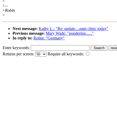
>
>--
>Robin
>
Next message:
Kathy L.: "Re: update....pain clinic today"
Previous message:
Mary Wade: "pondering......"
In reply to:
Robin: "Germany"
Enter keywords:
Returns per screen:
Require all keywords: